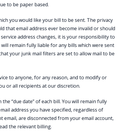
nue to be paper based.
ich you would like your bill to be sent. The privacy
uld that email address ever become invalid or should
 service address changes, it is your responsibility to
 will remain fully liable for any bills which were sent
hat your junk mail filters are set to allow mail to be
ervice to anyone, for any reason, and to modify or
u or all recipients at our discretion.
 the “due date” of each bill. You will remain fully
email address you have specified, regardless of
t email, are disconnected from your email account,
ead the relevant billing.