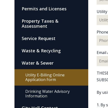
Permits and Licenses
Utili
Property Taxes &
Assessment
Phon
Service Request
Waste & Recycling
Email
Water & Sewer
THESE
Utility E-Billing Online
Application Form
SUBSC
Drinking Water Advisory
By usi
Information
1. By 