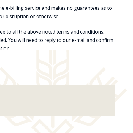
the e-billing service and makes no guarantees as to
or or disruption or otherwise.
e to all the above noted terms and conditions.
ded. You will need to reply to our e-mail and confirm
tion.