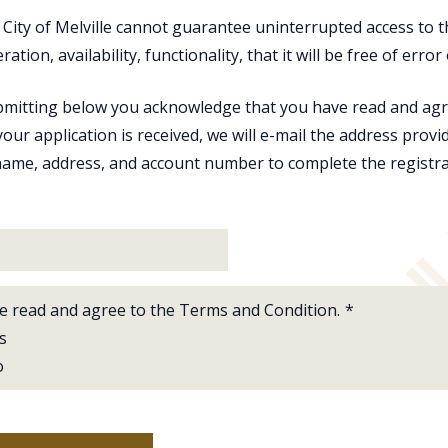
 City of Melville cannot guarantee uninterrupted access to 
eration, availability, functionality, that it will be free of err
mitting below you acknowledge that you have read and agre
our application is received, we will e-mail the address provi
ame, address, and account number to complete the registra
ve read and agree to the Terms and Condition.
*
s
o