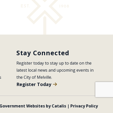
Stay Connected
Register today to stay up to date on the 
latest local news and upcoming events in 
s
the City of Melville.
Register Today
Government Websites by Catalis
|
Privacy Policy