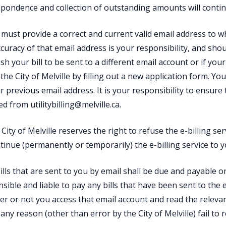
pondence and collection of outstanding amounts will conti
 must provide a correct and current valid email address to wh
curacy of that email address is your responsibility, and sho
sh your bill to be sent to a different email account or if your
 the City of Melville by filling out a new application form. You
r previous email address. It is your responsibility to ensure t
ed from utilitybilling@melville.ca.
 City of Melville reserves the right to refuse the e-billing s
tinue (permanently or temporarily) the e-billing service to yo
 bills that are sent to you by email shall be due and payable on
sible and liable to pay any bills that have been sent to the 
r or not you access that email account and read the relevan
 any reason (other than error by the City of Melville) fail to r