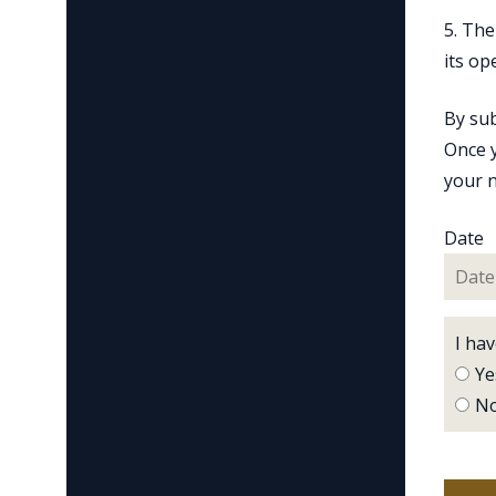
5. The
its op
By sub
Once y
your n
Date
I ha
Ye
N