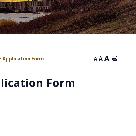
A
A
ne Application Form
Home
A
plication Form