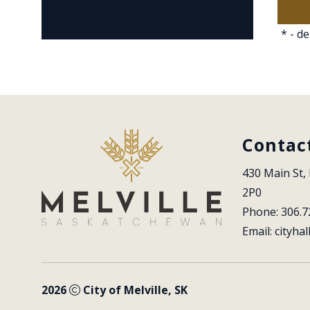
*
- de
Contac
430 Main St, 
2P0
Phone: 306.7
Email: 
cityhal
2026
City of Melville, SK