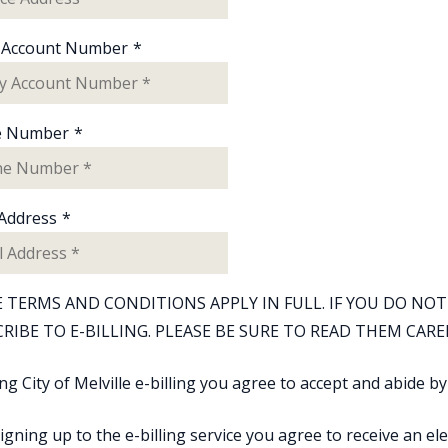
ty Account Number
*
e Number
*
 Address
*
 TERMS AND CONDITIONS APPLY IN FULL. IF YOU DO N
RIBE TO E-BILLING. PLEASE BE SURE TO READ THEM CARE
ng City of Melville e-billing you agree to accept and abide b
signing up to the e-billing service you agree to receive an elec