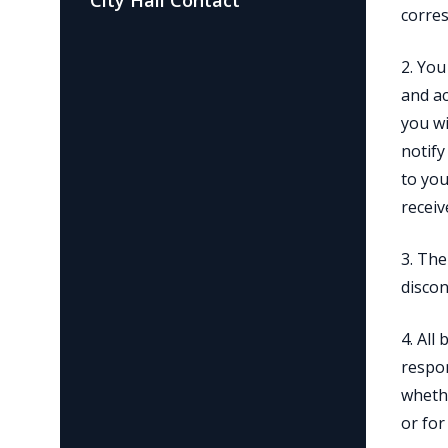
City Hall Contact
corres
2. You
and ac
you wi
notify
to you
receiv
3. The
discon
4. All
respon
whethe
or for