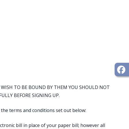
OT WISH TO BE BOUND BY THEM YOU SHOULD NOT
FULLY BEFORE SIGNING UP.
y the terms and conditions set out below:
tronic bill in place of your paper bill; however all