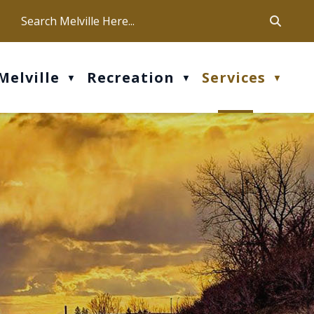
ca
ur office hours are Mon-Fri: 9 am - 4 pm
Melville
Recreation
Services
▼
▼
▼