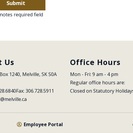
notes required field
t Us
Office Hours
Box 1240, Melville, SK S0A 
Mon - Fri: 9 am - 4 pm
Regular office hours are:
28.6840
Fax: 306.728.5911
Closed on Statutory Holiday
l@melville.ca
Employee Portal