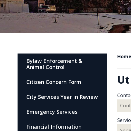
Hom
Bylaw Enforcement &
Animal Control
Ut
Citizen Concern Form
Conta
City Services Year in Review
Emergency Services
Servic
Financial Information