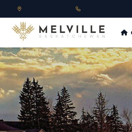
Our Address is 430 Main St, Melville, SK
Call us at 306.728.684