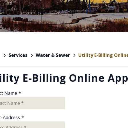
Services
Water & Sewer
Utility E-Billing Onli
e
ility E-Billing Online Ap
ct Name
*
e Address
*