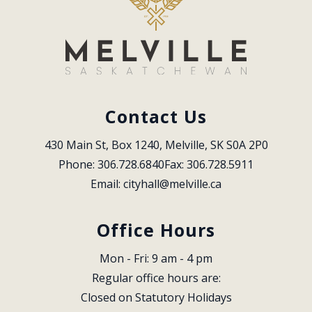
Contact Us
430 Main St, Box 1240, Melville, SK S0A 2P0
Phone: 306.728.6840
Fax: 306.728.5911
Email: 
cityhall@melville.ca
Office Hours
Mon - Fri: 9 am - 4 pm
Regular office hours are:
Closed on Statutory Holidays