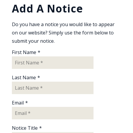
Add A Notice
Do you have a notice you would like to appear
on our website? Simply use the form below to
submit your notice.
First Name
*
Last Name
*
Email
*
Notice Title
*