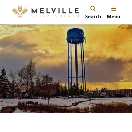
Search
Menu