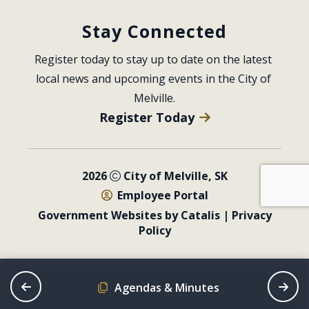
Stay Connected
Register today to stay up to date on the latest 
local news and upcoming events in the City of 
Melville.
Register Today
2026
City of Melville, SK
Employee Portal
Government Websites by Catalis
|
Privacy
Policy
Agendas & Minutes