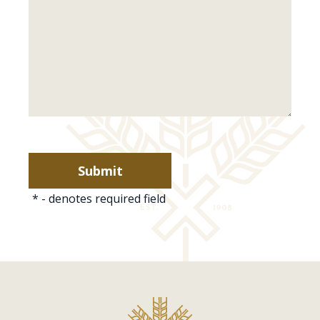
*
- denotes required field