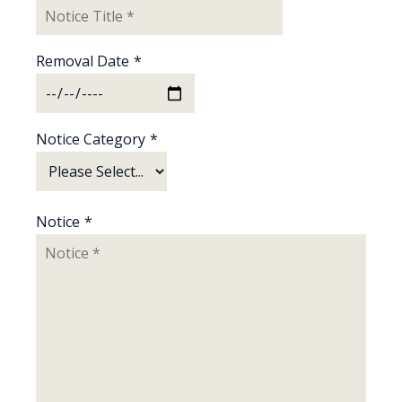
Removal Date
*
Notice Category
*
Notice
*