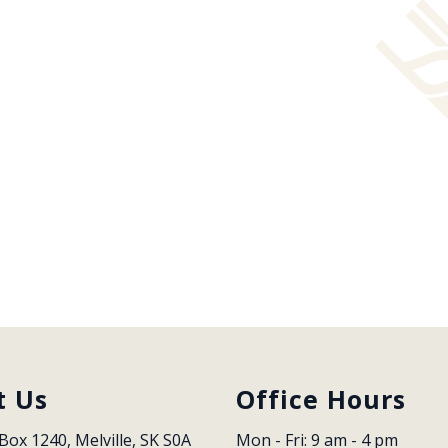
t Us
Office Hours
Box 1240, Melville, SK S0A 
Mon - Fri: 9 am - 4 pm