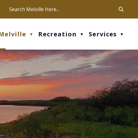
ca
ur office hours are Mon-Fri: 9 am - 4 pm
Melville
Recreation
Services
▼
▼
▼