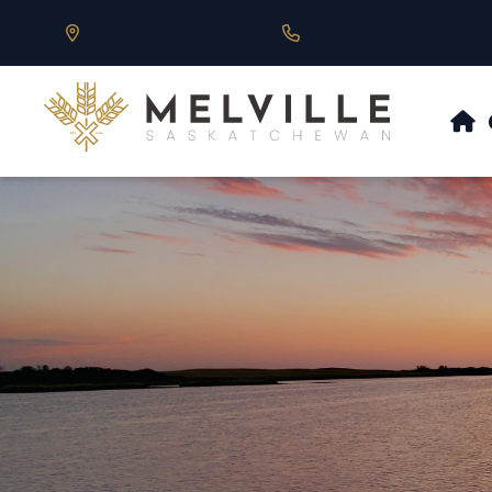
Our Address is 430 Main St, Melville, SK
Call us at 306.728.684