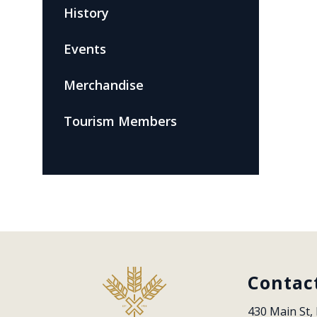
History
Events
Merchandise
Tourism Members
Contac
430 Main St, 