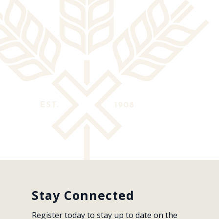
Stay Connected
Register today to stay up to date on the 