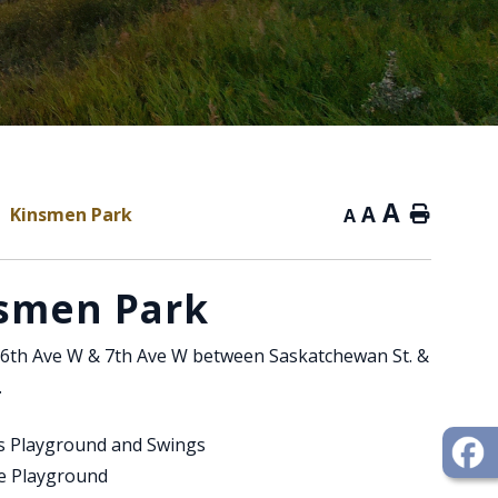
A
A
Kinsmen Park
Home
A
smen Park
6th Ave W & 7th Ave W between Saskatchewan St. &
.
's Playground and Swings
le Playground