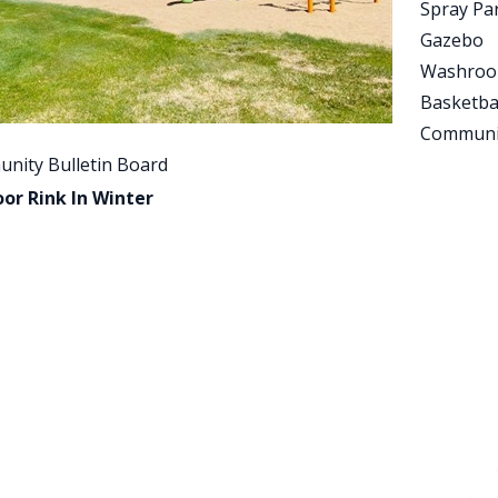
Spray Pa
Gazebo
Washro
Basketba
Communi
nity Bulletin Board
or Rink In Winter