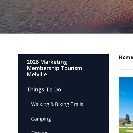
Hom
2026 Marketing
Membership Tourism
Melville
Things To Do
Walking & Biking Trails
Camping