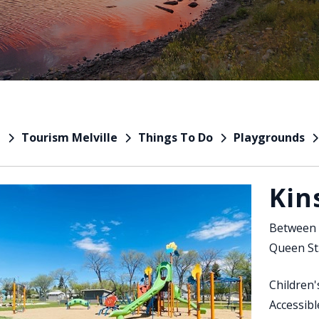
Tourism Melville
Things To Do
Playgrounds
e
Kin
Between 
Queen St
Children
Accessib