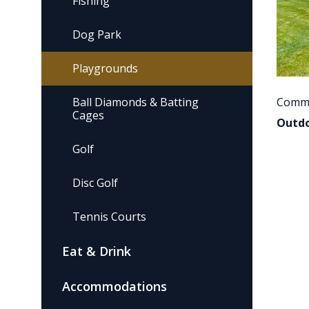
Fishing
Dog Park
Playgrounds
Ball Diamonds & Batting
Commu
Cages
Outdo
Golf
Disc Golf
Tennis Courts
Eat & Drink
Accommodations