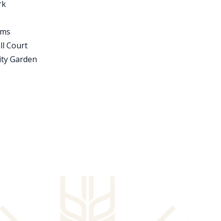
rk
oms
ll Court
ty Garden