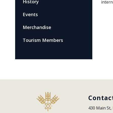
History
intern
Events
Merchandise
Tourism Members
Contac
430 Main St, 