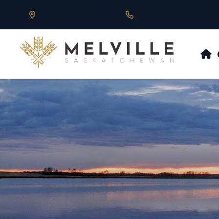
Our Address is 430 Main St, Melville, SK
Call us at 306.728.684