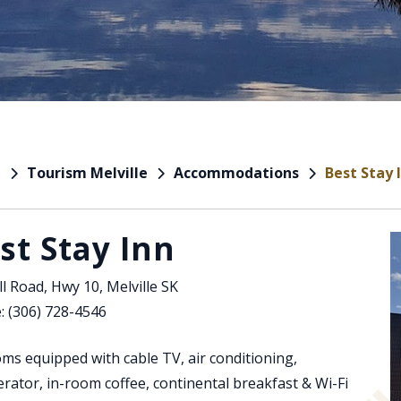
Tourism Melville
Accommodations
Best Stay 
e
st Stay Inn
l Road, Hwy 10, Melville SK
: (306) 728-4546
ms equipped with cable TV, air conditioning,
erator, in-room coffee, continental breakfast & Wi-Fi