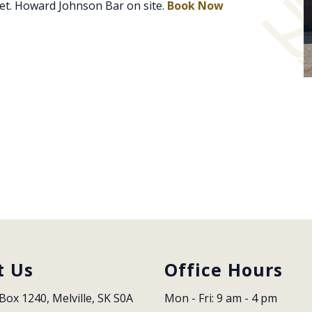
et. Howard Johnson Bar on site.
Book Now
t Us
Office Hours
Box 1240, Melville, SK S0A 
Mon - Fri: 9 am - 4 pm