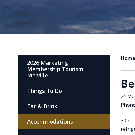
Hom
2026 Marketing
Membership Tourism
Melville
Be
Things To Do
21 Mal
Phone
Eat & Drink
30 roo
Accommodations
refrig