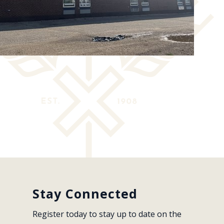
Stay Connected
Register today to stay up to date on the 