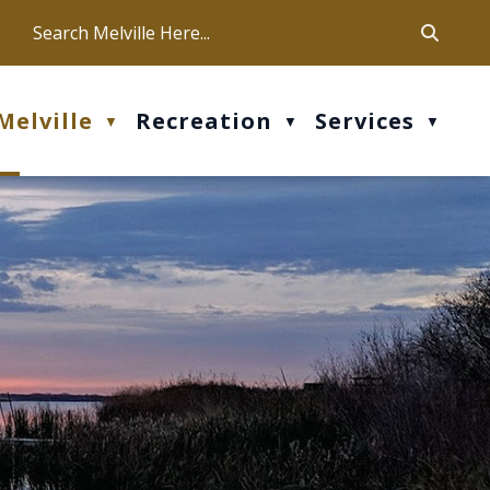
ca
ur office hours are Mon-Fri: 9 am - 4 pm
Melville
Recreation
Services
▼
▼
▼