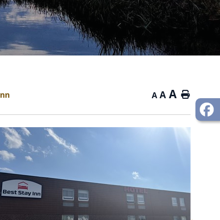
A
A
Inn
Home
A