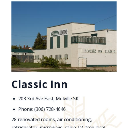
Classic Inn
203 3rd Ave East, Melville SK
Phone: (306) 728-4646
28 renovated rooms, air conditioning,
refrigerator, microwave, cable TV, free local