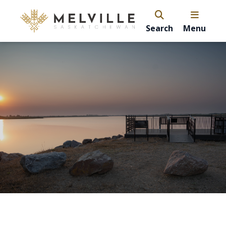
Search
Menu