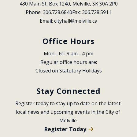
430 Main St, Box 1240, Melville, SK S0A 2P0
Phone: 306.728.6840
Fax: 306.728.5911
Email: 
cityhall@melville.ca
Office Hours
Mon - Fri: 9 am - 4 pm
Regular office hours are:
Closed on Statutory Holidays
Stay Connected
Register today to stay up to date on the latest 
local news and upcoming events in the City of 
Melville.
Register Today