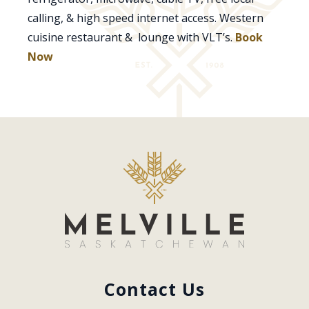
calling, & high speed internet access. Western
cuisine restaurant & lounge with VLT’s.
Book
Now
Contact Us