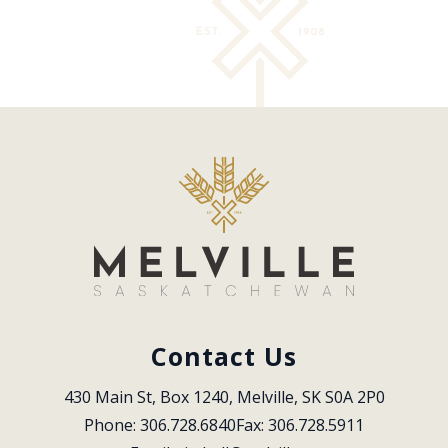
Contact Us
430 Main St, Box 1240, Melville, SK S0A 2P0
Phone: 306.728.6840
Fax: 306.728.5911