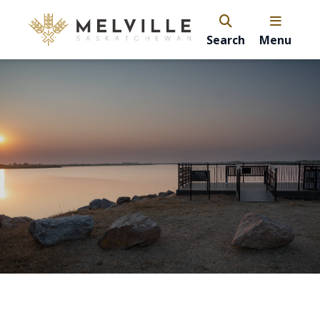
Search
Menu