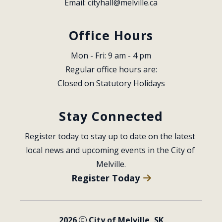
Email: 
cityhall@melville.ca
Office Hours
Mon - Fri: 9 am - 4 pm
Regular office hours are:
Closed on Statutory Holidays
Stay Connected
Register today to stay up to date on the latest 
local news and upcoming events in the City of 
Melville.
Register Today
2026
City of Melville, SK