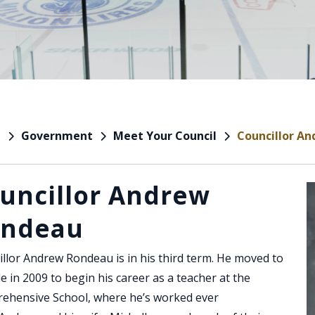
Government
Meet Your Council
Councillor A
e
uncillor Andrew
ondeau
llor Andrew Rondeau is in his third term. He moved to
le in 2009 to begin his career as a teacher at the
ehensive School, where he’s worked ever