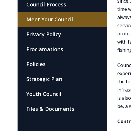
since.
Council Process
time w
alway
Meet Your Council
servic
profes
Privacy Policy
with f
Proclamations
fishin
Policies
Counci
experi
Strategic Plan
the fu
infra
Youth Council
is als
be, a 
Files & Documents
Contr