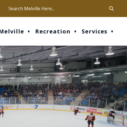
ca
ur office hours are Mon-Fri: 9 am - 4 pm
Melville
Recreation
Services
▼
▼
▼