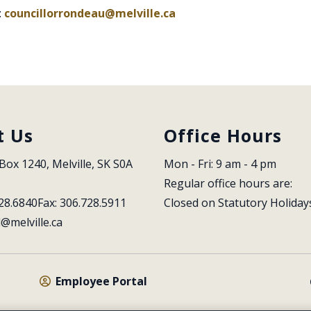
:
councillorrondeau@melville.ca
t Us
Office Hours
Box 1240, Melville, SK S0A 
Mon - Fri: 9 am - 4 pm
Regular office hours are:
28.6840
Fax: 306.728.5911
Closed on Statutory Holiday
l@melville.ca
Employee Portal