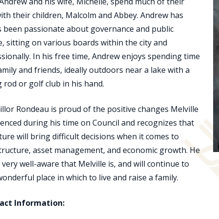
 Andrew and his wife, Michelle, spend much of their
ith their children, Malcolm and Abbey. Andrew has
s been passionate about governance and public
e, sitting on various boards within the city and
sionally. In his free time, Andrew enjoys spending time
amily and friends, ideally outdoors near a lake with a
g rod or golf club in his hand.
llor Rondeau is proud of the positive changes Melville
enced during his time on Council and recognizes that
ture will bring difficult decisions when it comes to
structure, asset management, and economic growth. He
o very well-aware that Melville is, and will continue to
wonderful place in which to live and raise a family.
act Information: