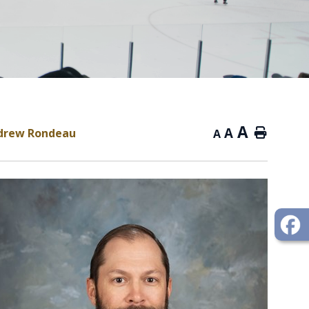
A
A
ndrew Rondeau
Home
A