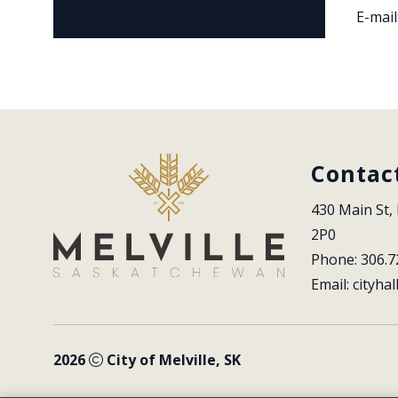
E-mail
Contac
430 Main St, 
2P0
Phone: 306.7
Email: 
cityhal
2026
City of Melville, SK