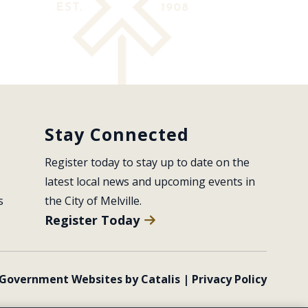
Stay Connected
Register today to stay up to date on the 
latest local news and upcoming events in 
s
the City of Melville.
Register Today
Government Websites by Catalis
|
Privacy Policy