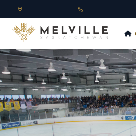
Our Address is 430 Main St, Melville, SK
Call us at 306.728.684