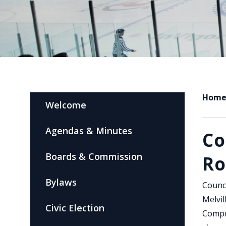
Hom
Welcome
Agendas & Minutes
Co
Boards & Commission
R
Bylaws
Counci
Melvil
Civic Election
Compr