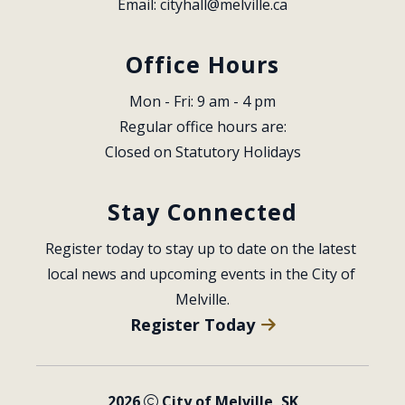
Email: 
cityhall@melville.ca
Office Hours
Mon - Fri: 9 am - 4 pm
Regular office hours are:
Closed on Statutory Holidays
Stay Connected
Register today to stay up to date on the latest 
local news and upcoming events in the City of 
Melville.
Register Today
2026
City of Melville, SK