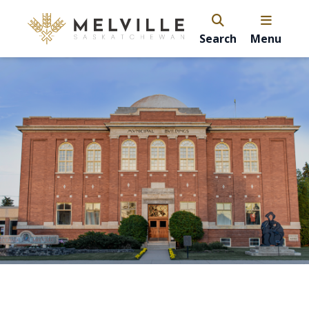
Search
Menu