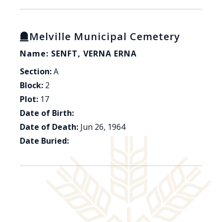
Melville Municipal Cemetery
Name: SENFT, VERNA ERNA
Section:
A
Block:
2
Plot:
17
Date of Birth:
Date of Death:
Jun 26, 1964
Date Buried: