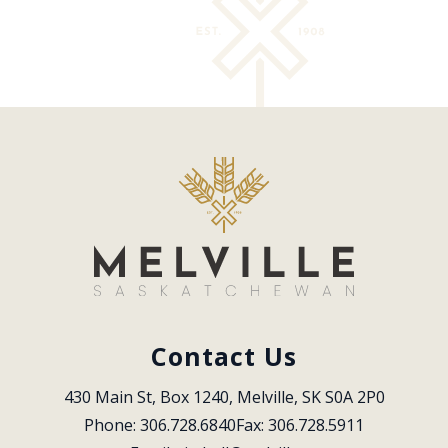
Contact Us
430 Main St, Box 1240, Melville, SK S0A 2P0
Phone: 306.728.6840
Fax: 306.728.5911