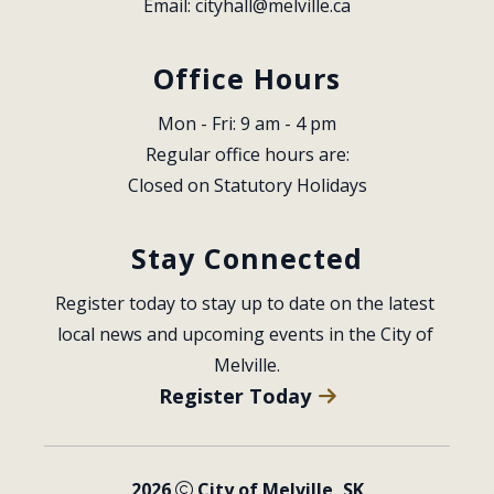
Email: 
cityhall@melville.ca
Office Hours
Mon - Fri: 9 am - 4 pm
Regular office hours are:
Closed on Statutory Holidays
Stay Connected
Register today to stay up to date on the latest 
local news and upcoming events in the City of 
Melville.
Register Today
2026
City of Melville, SK