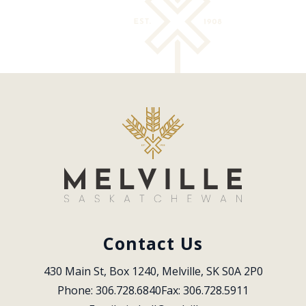
Contact Us
430 Main St, Box 1240, Melville, SK S0A 2P0
Phone: 306.728.6840
Fax: 306.728.5911