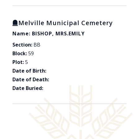
Melville Municipal Cemetery
Name: BISHOP, MRS.EMILY
Section:
BB
Block:
59
Plot:
5
Date of Birth:
Date of Death:
Date Buried: