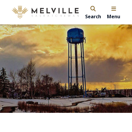
Search
Menu