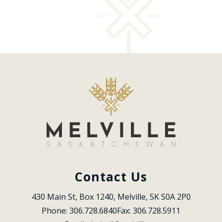
Contact Us
430 Main St, Box 1240, Melville, SK S0A 2P0
Phone: 306.728.6840
Fax: 306.728.5911