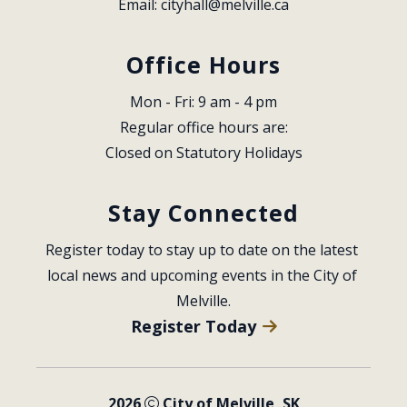
Email: 
cityhall@melville.ca
Office Hours
Mon - Fri: 9 am - 4 pm
Regular office hours are:
Closed on Statutory Holidays
Stay Connected
Register today to stay up to date on the latest 
local news and upcoming events in the City of 
Melville.
Register Today
2026
City of Melville, SK