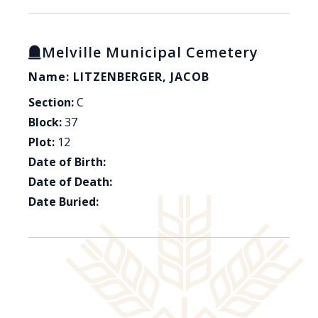
Melville Municipal Cemetery
Name: LITZENBERGER, JACOB
Section:
C
Block:
37
Plot:
12
Date of Birth:
Date of Death:
Date Buried: