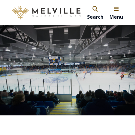
Search
Menu