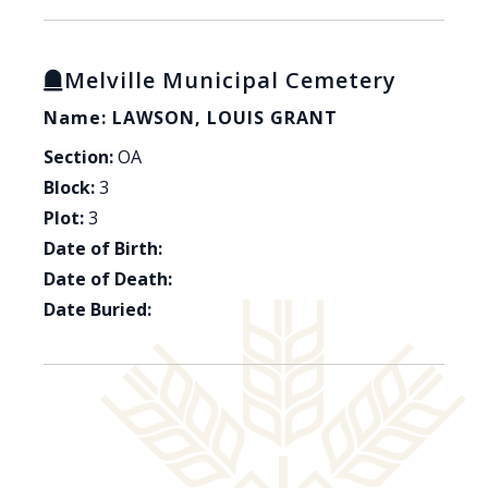
Melville Municipal Cemetery
Name: LAWSON, LOUIS GRANT
Section:
OA
Block:
3
Plot:
3
Date of Birth:
Date of Death:
Date Buried: