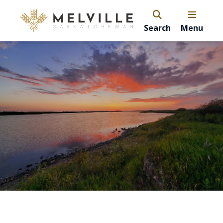
Search
Menu