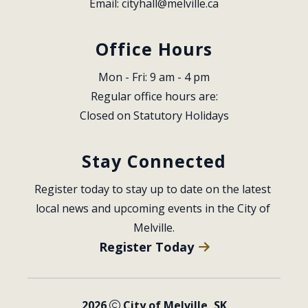
Email: 
cityhall@melville.ca
Office Hours
Mon - Fri: 9 am - 4 pm
Regular office hours are:
Closed on Statutory Holidays
Stay Connected
Register today to stay up to date on the latest 
local news and upcoming events in the City of 
Melville.
Register Today
2026
City of Melville, SK