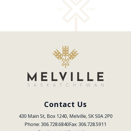
Contact Us
430 Main St, Box 1240, Melville, SK S0A 2P0
Phone: 306.728.6840
Fax: 306.728.5911