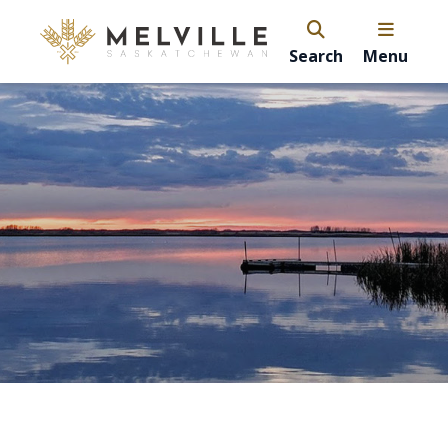
Search
Menu