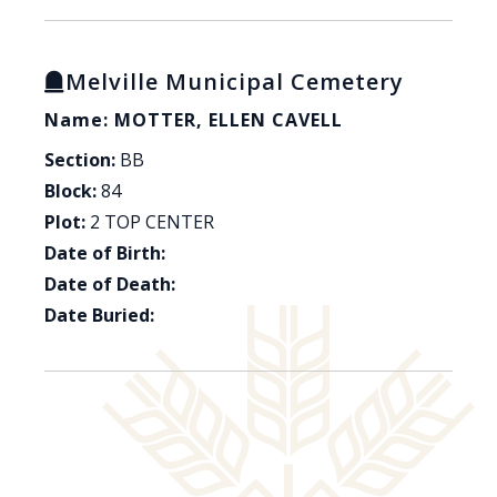
Melville Municipal Cemetery
Name: MOTTER, ELLEN CAVELL
Section:
BB
Block:
84
Plot:
2 TOP CENTER
Date of Birth:
Date of Death:
Date Buried: