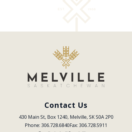
Contact Us
430 Main St, Box 1240, Melville, SK S0A 2P0
Phone: 306.728.6840
Fax: 306.728.5911