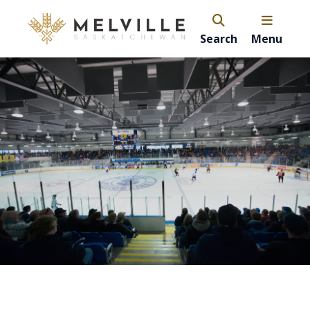
Search
Menu