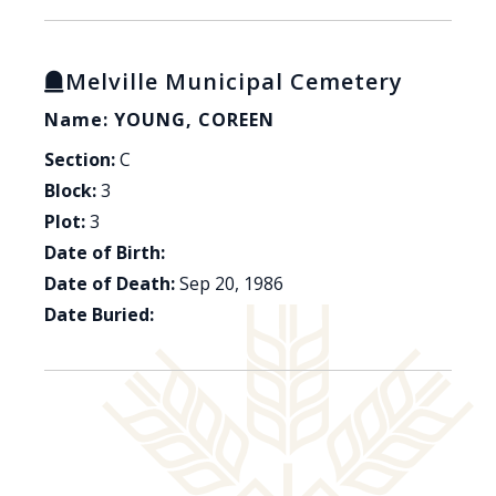
Melville Municipal Cemetery
Name: YOUNG, COREEN
Section:
C
Block:
3
Plot:
3
Date of Birth:
Date of Death:
Sep 20, 1986
Date Buried: