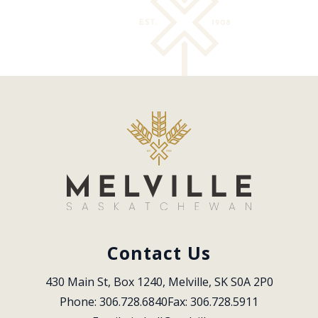
Contact Us
430 Main St, Box 1240, Melville, SK S0A 2P0
Phone: 306.728.6840
Fax: 306.728.5911