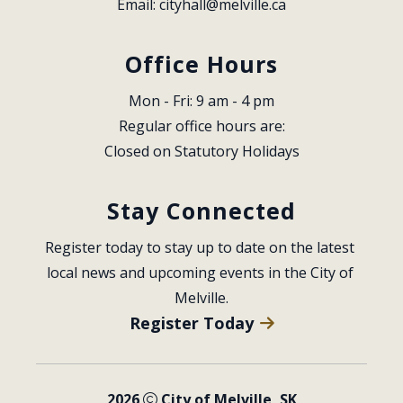
Email: 
cityhall@melville.ca
Office Hours
Mon - Fri: 9 am - 4 pm
Regular office hours are:
Closed on Statutory Holidays
Stay Connected
Register today to stay up to date on the latest 
local news and upcoming events in the City of 
Melville.
Register Today
2026
City of Melville, SK