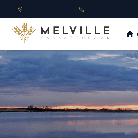
Our Address is 430 Main St, Melville, SK
Call us at 306.728.684