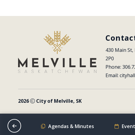
Contac
430 Main St, 
2P0
Phone: 306.7
Email: 
cityhal
2026
City of Melville, SK
on Schedule
Agendas & Minutes
Event