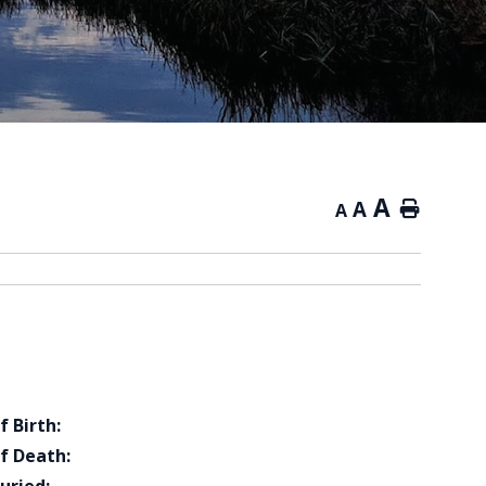
A
A
Home
A
f Birth:
f Death: