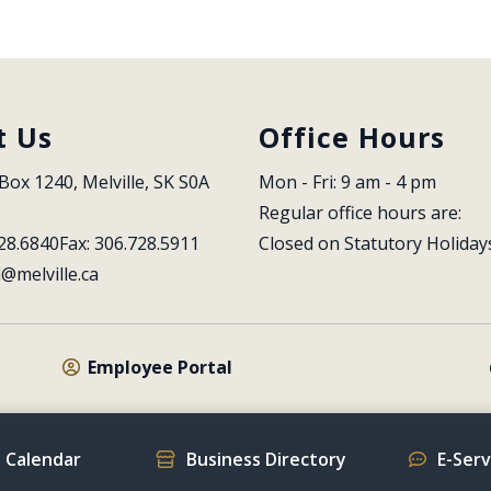
t Us
Office Hours
Box 1240, Melville, SK S0A 
Mon - Fri: 9 am - 4 pm
Regular office hours are:
28.6840
Fax: 306.728.5911
Closed on Statutory Holiday
l@melville.ca
Employee Portal
 Calendar
Business Directory
E-Ser