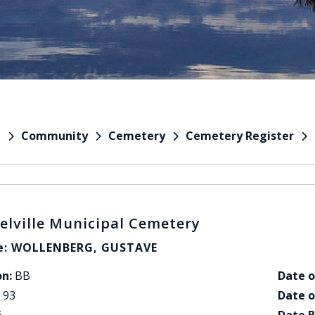
Community
Cemetery
Cemetery Register
e
elville Municipal Cemetery
: WOLLENBERG, GUSTAVE
on:
BB
Date o
93
Date o