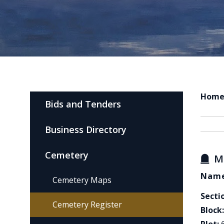
Hom
Bids and Tenders
Business Directory
Cemetery
M
Name
Cemetery Maps
Secti
Cemetery Register
Block: