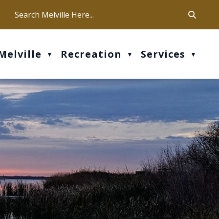
ca
ur office hours are Mon-Fri: 9 am - 4 pm
Melville
Recreation
Services
▼
▼
▼