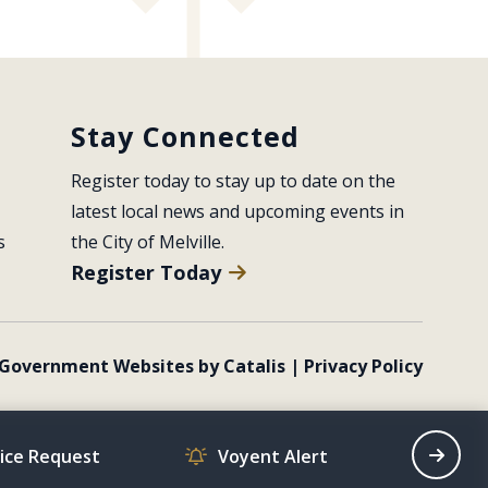
Stay Connected
Register today to stay up to date on the 
latest local news and upcoming events in 
s
the City of Melville.
Register Today
Government Websites by Catalis
|
Privacy Policy
vice Request
Voyent Alert
Recrea