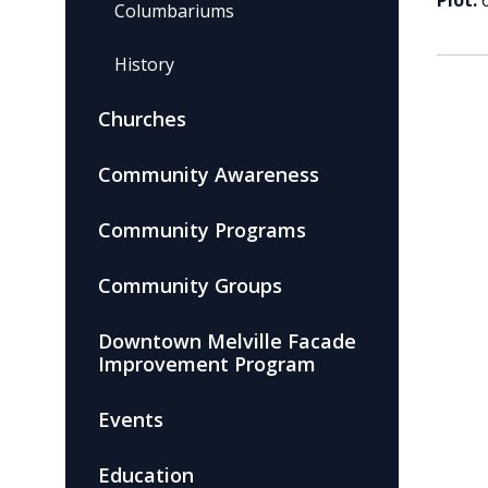
Plot:
Columbariums
History
Churches
Community Awareness
Community Programs
Community Groups
Downtown Melville Facade
Improvement Program
Events
Education