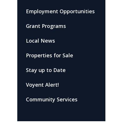
Employment Opportunities
Grant Programs
Local News
Properties for Sale
Stay up to Date
Voyent Alert!
Community Services