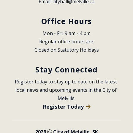
Email: 
cityhall@melville.ca
Office Hours
Mon - Fri: 9 am - 4 pm
Regular office hours are:
Closed on Statutory Holidays
Stay Connected
Register today to stay up to date on the latest 
local news and upcoming events in the City of 
Melville.
Register Today
2026
City of Melville, SK