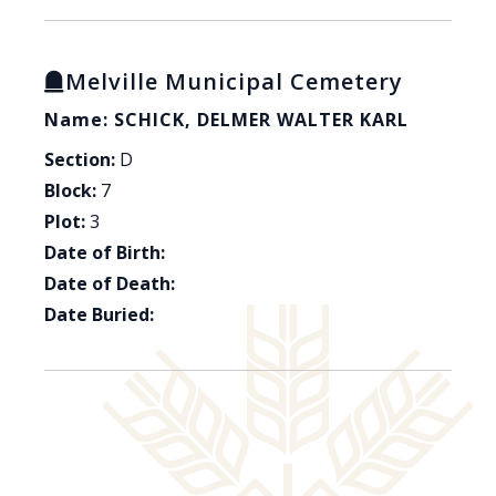
Melville Municipal Cemetery
Name: SCHICK, DELMER WALTER KARL
Section:
D
Block:
7
Plot:
3
Date of Birth:
Date of Death:
Date Buried: