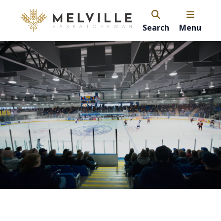
Search
Menu