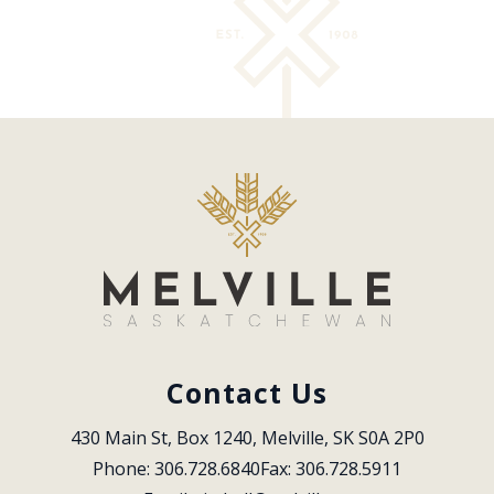
Contact Us
430 Main St, Box 1240, Melville, SK S0A 2P0
Phone: 306.728.6840
Fax: 306.728.5911