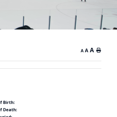
A
A
Home
A
f Birth:
f Death: