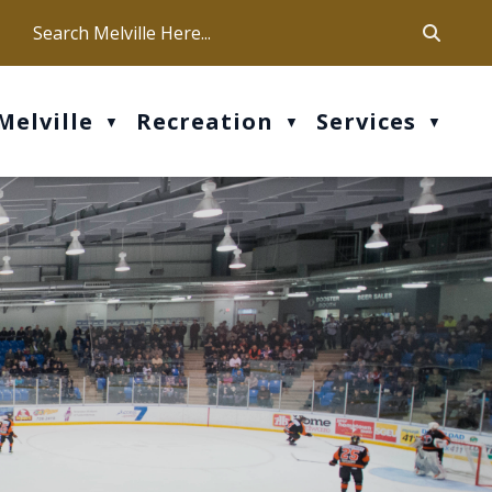
ca
ur office hours are Mon-Fri: 9 am - 4 pm
Melville
Recreation
Services
▼
▼
▼