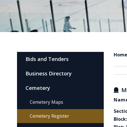
Hom
Bids and Tenders
Business Directory
Cemetery
M
Name
Cemetery Maps
Secti
Cemetery Register
Block: