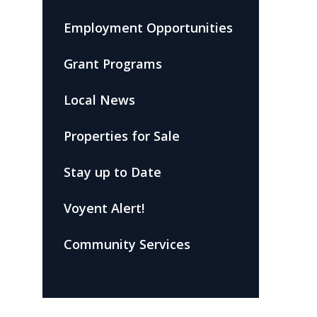
Employment Opportunities
Grant Programs
Local News
Properties for Sale
Stay up to Date
Voyent Alert!
Community Services