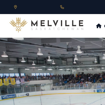
Our Address is 430 Main St, Melville, SK
Call us at 306.728.684