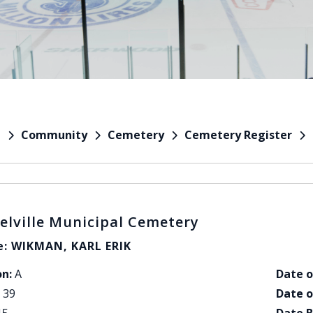
Community
Cemetery
Cemetery Register
e
elville Municipal Cemetery
: WIKMAN, KARL ERIK
on:
A
Date o
39
Date o