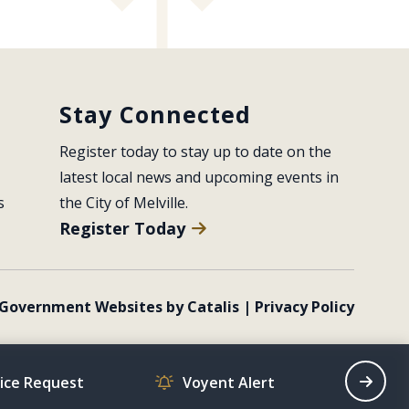
Stay Connected
Register today to stay up to date on the 
latest local news and upcoming events in 
s
the City of Melville.
Register Today
Government Websites by Catalis
|
Privacy Policy
vice Request
Voyent Alert
Recrea