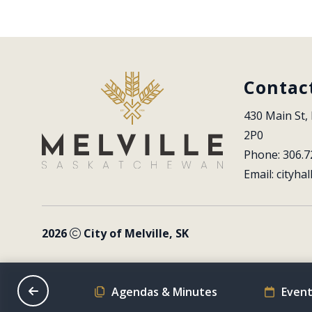
Contac
430 Main St, 
2P0
Phone: 306.7
Email: 
cityhal
2026
City of Melville, SK
on Schedule
Agendas & Minutes
Event