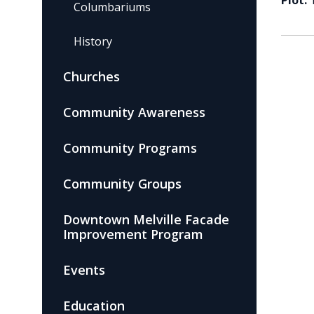
Plot:
Columbariums
History
Churches
Community Awareness
Community Programs
Community Groups
Downtown Melville Facade
Improvement Program
Events
Education