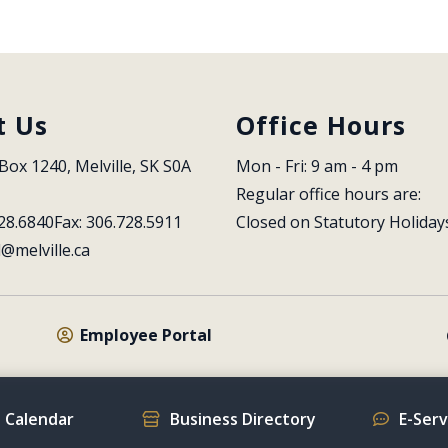
t Us
Office Hours
Box 1240, Melville, SK S0A 
Mon - Fri: 9 am - 4 pm
Regular office hours are:
28.6840
Fax: 306.728.5911
Closed on Statutory Holiday
l@melville.ca
Employee Portal
 Calendar
Business Directory
E-Ser