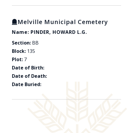
Melville Municipal Cemetery
Name: PINDER, HOWARD L.G.
Section:
BB
Block:
135
Plot:
7
Date of Birth:
Date of Death:
Date Buried: