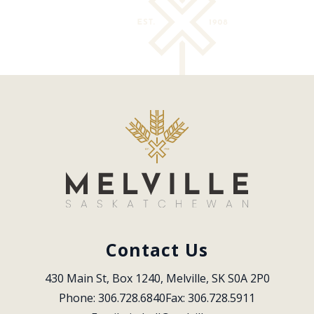
Contact Us
430 Main St, Box 1240, Melville, SK S0A 2P0
Phone: 306.728.6840
Fax: 306.728.5911