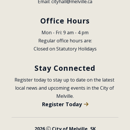
Email: 
cityhall@melville.ca
Office Hours
Mon - Fri: 9 am - 4 pm
Regular office hours are:
Closed on Statutory Holidays
Stay Connected
Register today to stay up to date on the latest 
local news and upcoming events in the City of 
Melville.
Register Today
2026
City of Melville, SK