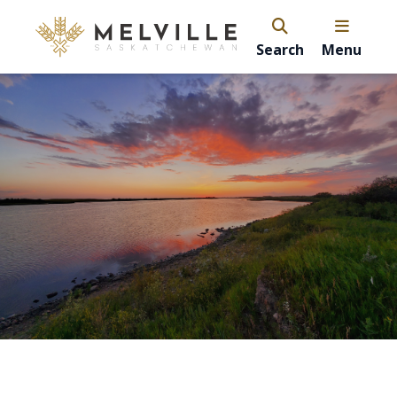
Search
Menu