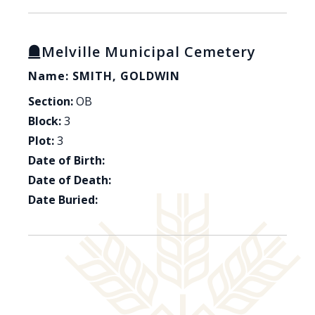
Melville Municipal Cemetery
Name: SMITH, GOLDWIN
Section:
OB
Block:
3
Plot:
3
Date of Birth:
Date of Death:
Date Buried: