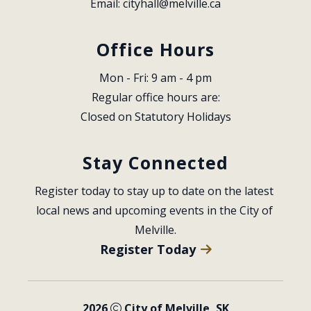
Email: 
cityhall@melville.ca
Office Hours
Mon - Fri: 9 am - 4 pm
Regular office hours are:
Closed on Statutory Holidays
Stay Connected
Register today to stay up to date on the latest 
local news and upcoming events in the City of 
Melville.
Register Today
2026
City of Melville, SK