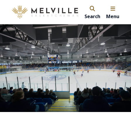
Search
Menu