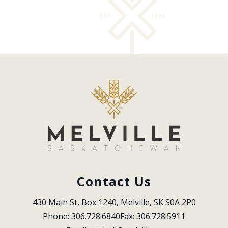
Contact Us
430 Main St, Box 1240, Melville, SK S0A 2P0
Phone: 306.728.6840
Fax: 306.728.5911