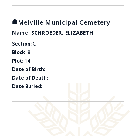
Melville Municipal Cemetery
Name: SCHROEDER, ELIZABETH
Section:
C
Block:
8
Plot:
14
Date of Birth:
Date of Death:
Date Buried: