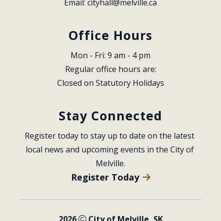
Email: 
cityhall@melville.ca
Office Hours
Mon - Fri: 9 am - 4 pm
Regular office hours are:
Closed on Statutory Holidays
Stay Connected
Register today to stay up to date on the latest 
local news and upcoming events in the City of 
Melville.
Register Today
2026
City of Melville, SK