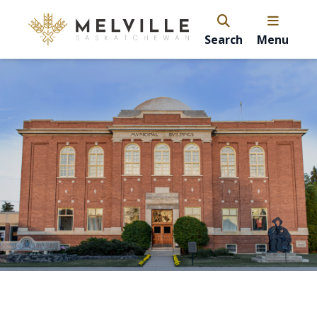
Search
Menu