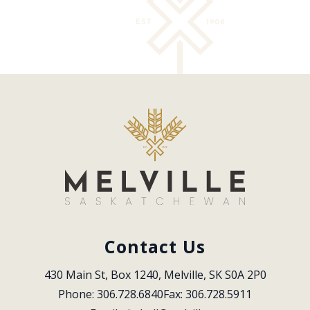
Contact Us
430 Main St, Box 1240, Melville, SK S0A 2P0
Phone: 306.728.6840
Fax: 306.728.5911