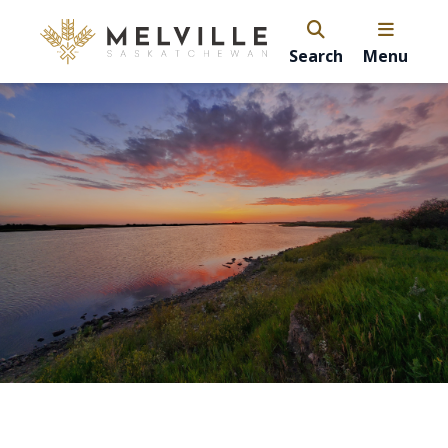
Search
Menu