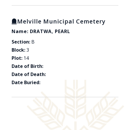
Melville Municipal Cemetery
Name: DRATWA, PEARL
Section:
B
Block:
3
Plot:
14
Date of Birth:
Date of Death:
Date Buried: