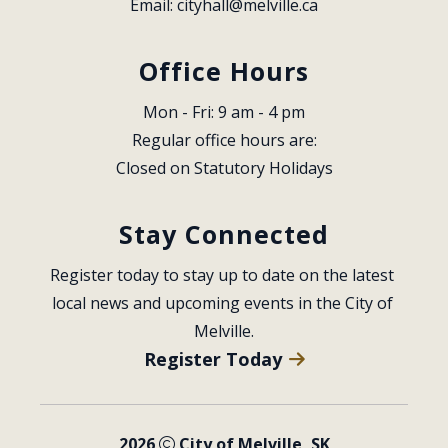
Email: 
cityhall@melville.ca
Office Hours
Mon - Fri: 9 am - 4 pm
Regular office hours are:
Closed on Statutory Holidays
Stay Connected
Register today to stay up to date on the latest 
local news and upcoming events in the City of 
Melville.
Register Today
2026
City of Melville, SK