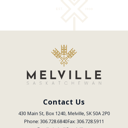
Contact Us
430 Main St, Box 1240, Melville, SK S0A 2P0
Phone: 306.728.6840
Fax: 306.728.5911