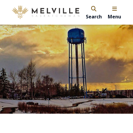
Search
Menu