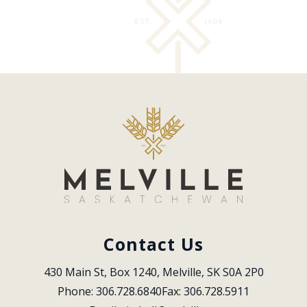
Contact Us
430 Main St, Box 1240, Melville, SK S0A 2P0
Phone: 306.728.6840
Fax: 306.728.5911