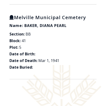
Melville Municipal Cemetery
Name: BAKER, DIANA PEARL
Section:
BB
Block:
41
Plot:
5
Date of Birth:
Date of Death:
Mar 1, 1941
Date Buried: