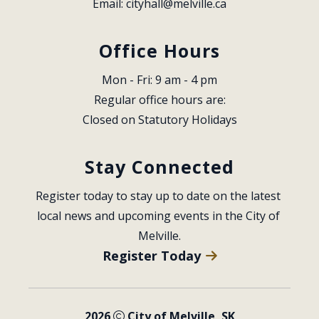
Email: 
cityhall@melville.ca
Office Hours
Mon - Fri: 9 am - 4 pm
Regular office hours are:
Closed on Statutory Holidays
Stay Connected
Register today to stay up to date on the latest 
local news and upcoming events in the City of 
Melville.
Register Today
2026
City of Melville, SK