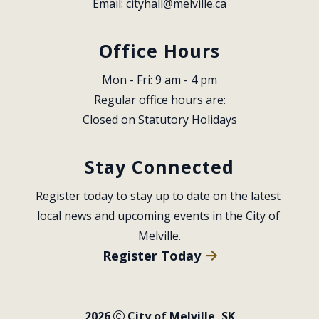
Email: 
cityhall@melville.ca
Office Hours
Mon - Fri: 9 am - 4 pm
Regular office hours are:
Closed on Statutory Holidays
Stay Connected
Register today to stay up to date on the latest 
local news and upcoming events in the City of 
Melville.
Register Today
2026
City of Melville, SK