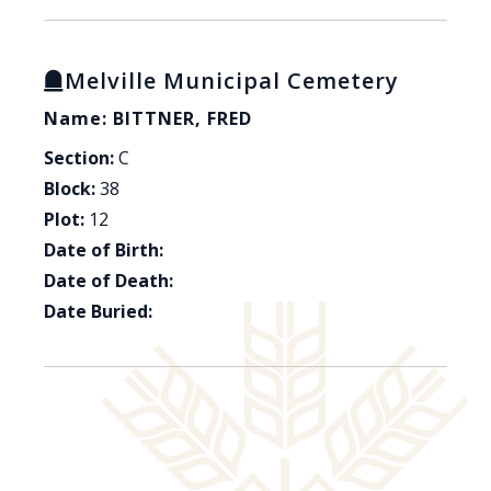
Melville Municipal Cemetery
Name: BITTNER, FRED
Section:
C
Block:
38
Plot:
12
Date of Birth:
Date of Death:
Date Buried: