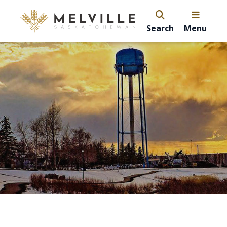
Search
Menu