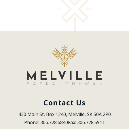
Contact Us
430 Main St, Box 1240, Melville, SK S0A 2P0
Phone: 306.728.6840
Fax: 306.728.5911