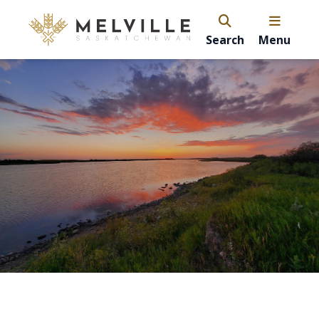
Search
Menu