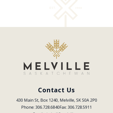
Contact Us
430 Main St, Box 1240, Melville, SK S0A 2P0
Phone: 306.728.6840
Fax: 306.728.5911