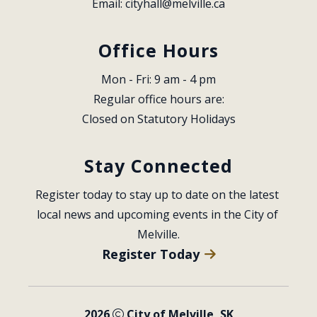
Email: 
cityhall@melville.ca
Office Hours
Mon - Fri: 9 am - 4 pm
Regular office hours are:
Closed on Statutory Holidays
Stay Connected
Register today to stay up to date on the latest 
local news and upcoming events in the City of 
Melville.
Register Today
2026
City of Melville, SK