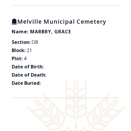
Melville Municipal Cemetery
Name: MARBRY, GRACE
Section:
OB
Block:
21
Plot:
4
Date of Birth:
Date of Death:
Date Buried: