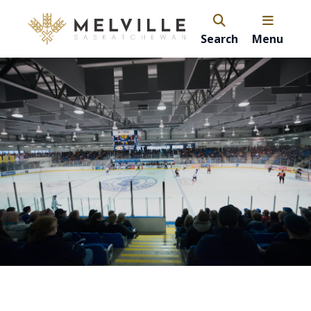
Search
Menu