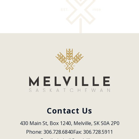
Contact Us
430 Main St, Box 1240, Melville, SK S0A 2P0
Phone: 306.728.6840
Fax: 306.728.5911