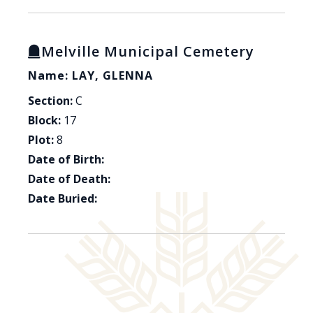
Melville Municipal Cemetery
Name: LAY, GLENNA
Section:
C
Block:
17
Plot:
8
Date of Birth:
Date of Death:
Date Buried: