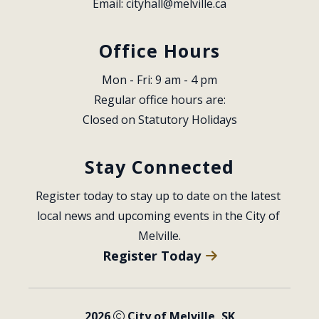
Email: 
cityhall@melville.ca
Office Hours
Mon - Fri: 9 am - 4 pm
Regular office hours are:
Closed on Statutory Holidays
Stay Connected
Register today to stay up to date on the latest 
local news and upcoming events in the City of 
Melville.
Register Today
2026
City of Melville, SK