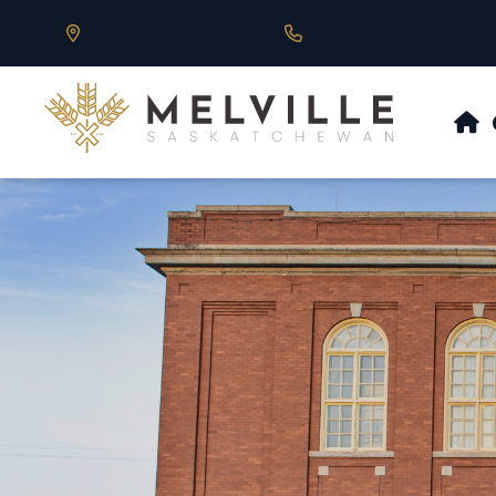
Our Address is 430 Main St, Melville, SK
Call us at 306.728.684