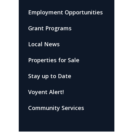
Employment Opportunities
Grant Programs
Local News
Properties for Sale
Stay up to Date
Voyent Alert!
Community Services