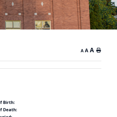
A
A
Home
A
f Birth:
f Death: