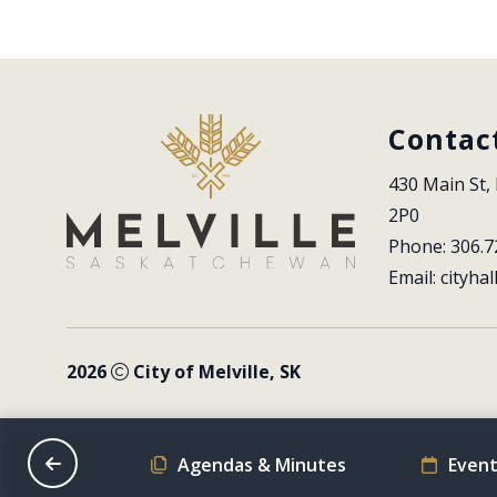
Contac
430 Main St, 
2P0
Phone: 306.7
Email: 
cityhal
2026
City of Melville, SK
on Schedule
Agendas & Minutes
Event