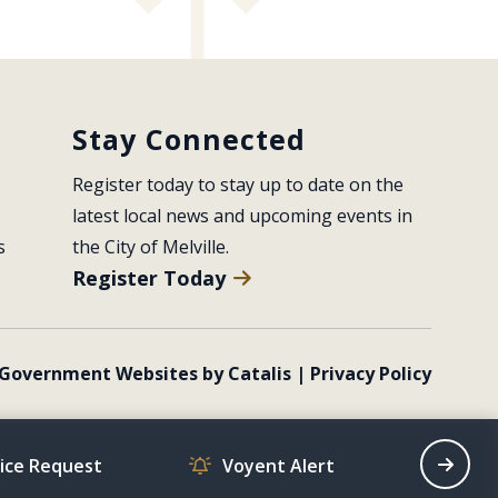
Stay Connected
Register today to stay up to date on the 
latest local news and upcoming events in 
s
the City of Melville.
Register Today
Government Websites by Catalis
|
Privacy Policy
vice Request
Voyent Alert
Recrea