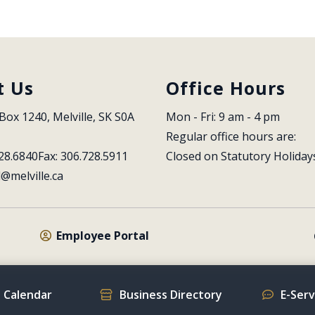
t Us
Office Hours
Box 1240, Melville, SK S0A 
Mon - Fri: 9 am - 4 pm
Regular office hours are:
28.6840
Fax: 306.728.5911
Closed on Statutory Holiday
l@melville.ca
Employee Portal
 Calendar
Business Directory
E-Ser