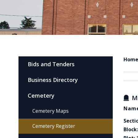
Hom
Bids and Tenders
Business Directory
Cemetery
M
Name
Cemetery Maps
Secti
Cemetery Register
Block: