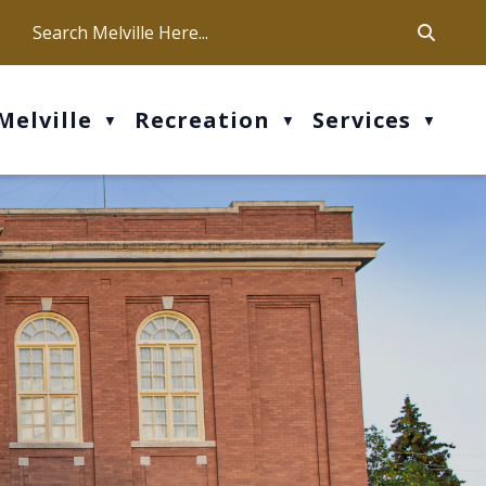
ca
ur office hours are Mon-Fri: 9 am - 4 pm
Melville
Recreation
Services
▼
▼
▼