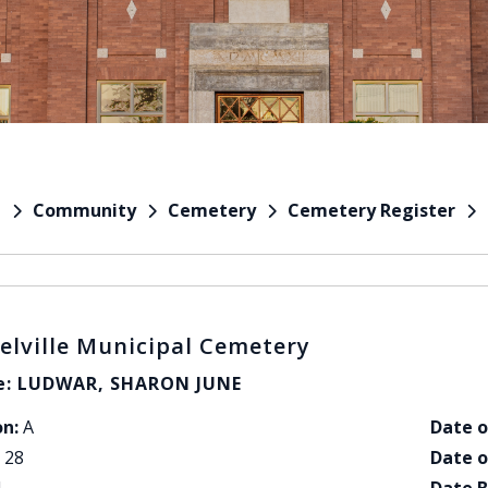
Community
Cemetery
Cemetery Register
e
elville Municipal Cemetery
: LUDWAR, SHARON JUNE
on:
A
Date o
28
Date o