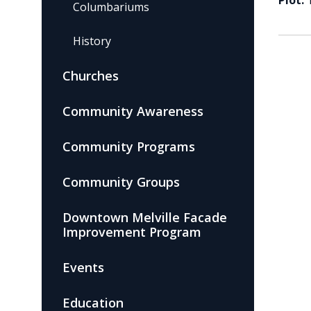
Plot:
Columbariums
History
Churches
Community Awareness
Community Programs
Community Groups
Downtown Melville Facade
Improvement Program
Events
Education