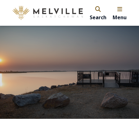
Search
Menu