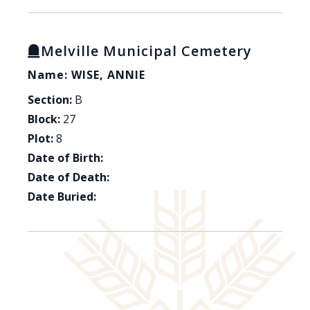
Melville Municipal Cemetery
Name: WISE, ANNIE
Section:
B
Block:
27
Plot:
8
Date of Birth:
Date of Death:
Date Buried: