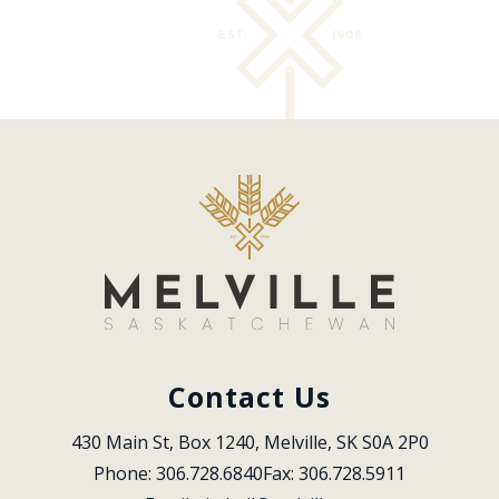
Contact Us
430 Main St, Box 1240, Melville, SK S0A 2P0
Phone: 306.728.6840
Fax: 306.728.5911