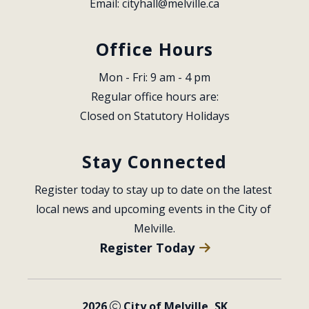
Email: 
cityhall@melville.ca
Office Hours
Mon - Fri: 9 am - 4 pm
Regular office hours are:
Closed on Statutory Holidays
Stay Connected
Register today to stay up to date on the latest 
local news and upcoming events in the City of 
Melville.
Register Today
2026
City of Melville, SK