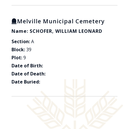
Melville Municipal Cemetery
Name: SCHOFER, WILLIAM LEONARD
Section:
A
Block:
39
Plot:
9
Date of Birth:
Date of Death:
Date Buried: