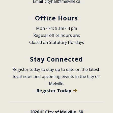
Email: 
cityhall@melville.ca
Office Hours
Mon - Fri: 9 am - 4 pm
Regular office hours are:
Closed on Statutory Holidays
Stay Connected
Register today to stay up to date on the latest 
local news and upcoming events in the City of 
Melville.
Register Today
2026
City of Melville, SK