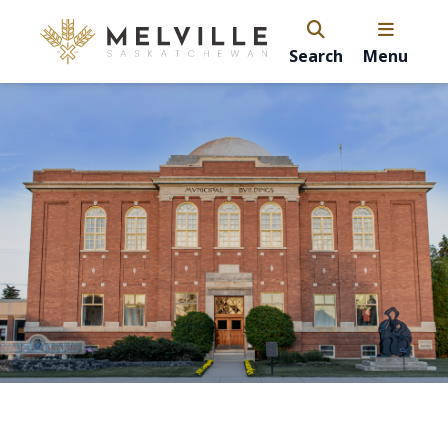
Search
Menu