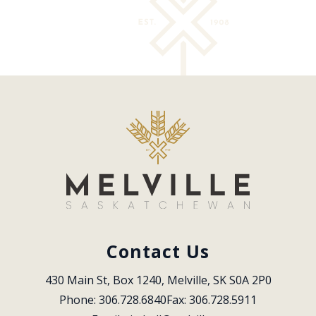
Contact Us
430 Main St, Box 1240, Melville, SK S0A 2P0
Phone: 306.728.6840
Fax: 306.728.5911