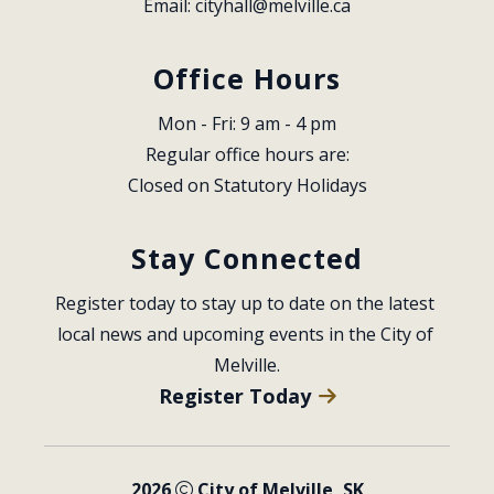
Email: 
cityhall@melville.ca
Office Hours
Mon - Fri: 9 am - 4 pm
Regular office hours are:
Closed on Statutory Holidays
Stay Connected
Register today to stay up to date on the latest 
local news and upcoming events in the City of 
Melville.
Register Today
2026
City of Melville, SK