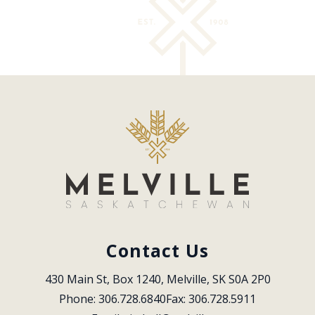
Contact Us
430 Main St, Box 1240, Melville, SK S0A 2P0
Phone: 306.728.6840
Fax: 306.728.5911