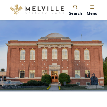
Search
Menu