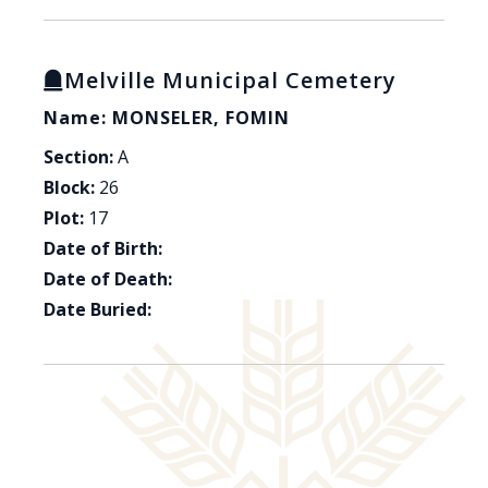
Melville Municipal Cemetery
Name: MONSELER, FOMIN
Section:
A
Block:
26
Plot:
17
Date of Birth:
Date of Death:
Date Buried: