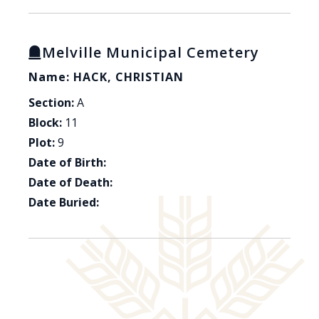
Melville Municipal Cemetery
Name: HACK, CHRISTIAN
Section:
A
Block:
11
Plot:
9
Date of Birth:
Date of Death:
Date Buried: