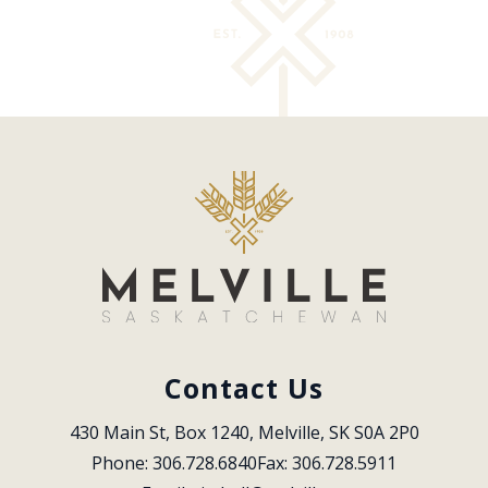
Contact Us
430 Main St, Box 1240, Melville, SK S0A 2P0
Phone: 306.728.6840
Fax: 306.728.5911