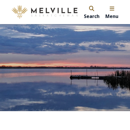
Search
Menu