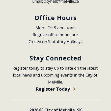
Email: 
cityhall@melville.ca
Office Hours
Mon - Fri: 9 am - 4 pm
Regular office hours are:
Closed on Statutory Holidays
Stay Connected
Register today to stay up to date on the latest 
local news and upcoming events in the City of 
Melville.
Register Today
2026
City of Melville, SK