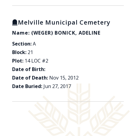
Melville Municipal Cemetery
Name: (WEGER) BONICK, ADELINE
Section:
A
Block:
21
Plot:
14 LOC #2
Date of Birth:
Date of Death:
Nov 15, 2012
Date Buried:
Jun 27, 2017