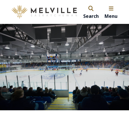
Search
Menu