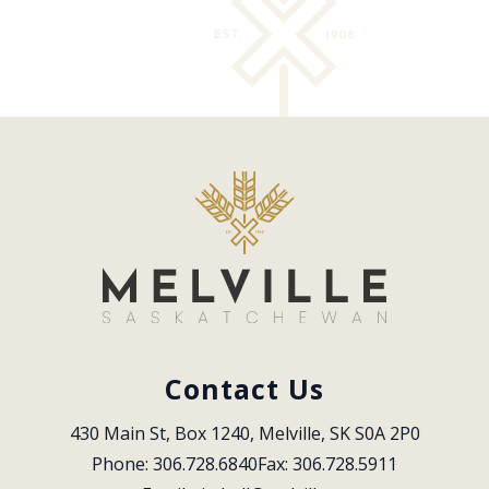
Contact Us
430 Main St, Box 1240, Melville, SK S0A 2P0
Phone: 306.728.6840
Fax: 306.728.5911