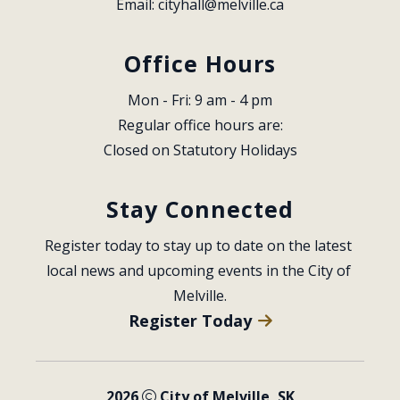
Email: 
cityhall@melville.ca
Office Hours
Mon - Fri: 9 am - 4 pm
Regular office hours are:
Closed on Statutory Holidays
Stay Connected
Register today to stay up to date on the latest 
local news and upcoming events in the City of 
Melville.
Register Today
2026
City of Melville, SK