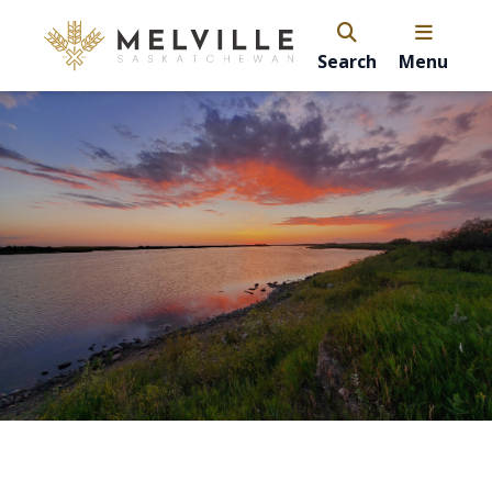
Search
Menu