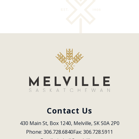
Contact Us
430 Main St, Box 1240, Melville, SK S0A 2P0
Phone: 306.728.6840
Fax: 306.728.5911