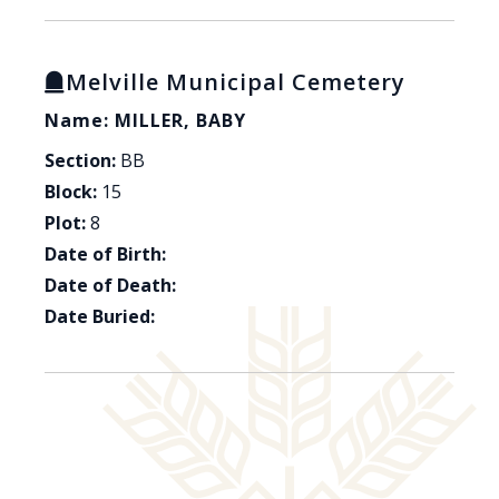
Melville Municipal Cemetery
Name: MILLER, BABY
Section:
BB
Block:
15
Plot:
8
Date of Birth:
Date of Death:
Date Buried: