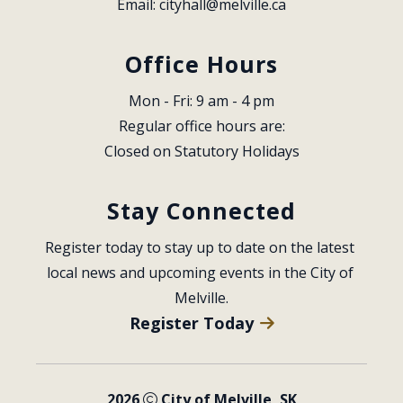
Email: 
cityhall@melville.ca
Office Hours
Mon - Fri: 9 am - 4 pm
Regular office hours are:
Closed on Statutory Holidays
Stay Connected
Register today to stay up to date on the latest 
local news and upcoming events in the City of 
Melville.
Register Today
2026
City of Melville, SK