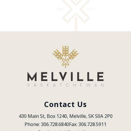
Contact Us
430 Main St, Box 1240, Melville, SK S0A 2P0
Phone: 306.728.6840
Fax: 306.728.5911