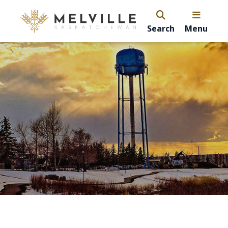
Search
Menu