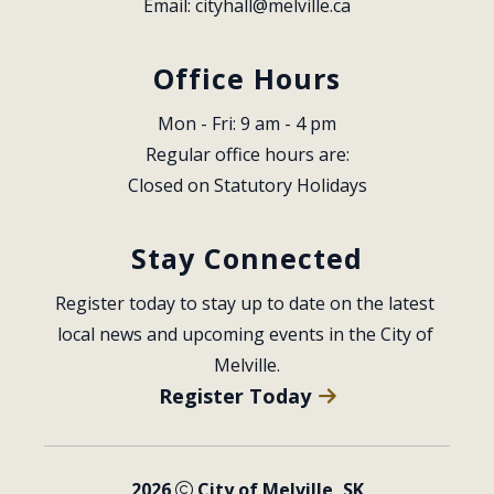
Email: 
cityhall@melville.ca
Office Hours
Mon - Fri: 9 am - 4 pm
Regular office hours are:
Closed on Statutory Holidays
Stay Connected
Register today to stay up to date on the latest 
local news and upcoming events in the City of 
Melville.
Register Today
2026
City of Melville, SK