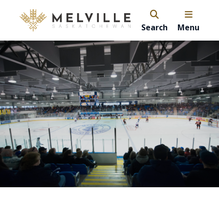
Search
Menu