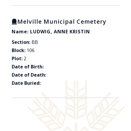
Melville Municipal Cemetery
Name: LUDWIG, ANNE KRISTIN
Section:
BB
Block:
106
Plot:
2
Date of Birth:
Date of Death:
Date Buried: