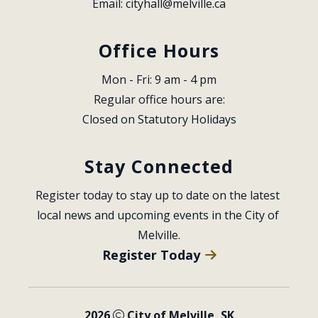
Email: 
cityhall@melville.ca
Office Hours
Mon - Fri: 9 am - 4 pm
Regular office hours are:
Closed on Statutory Holidays
Stay Connected
Register today to stay up to date on the latest 
local news and upcoming events in the City of 
Melville.
Register Today
2026
City of Melville, SK