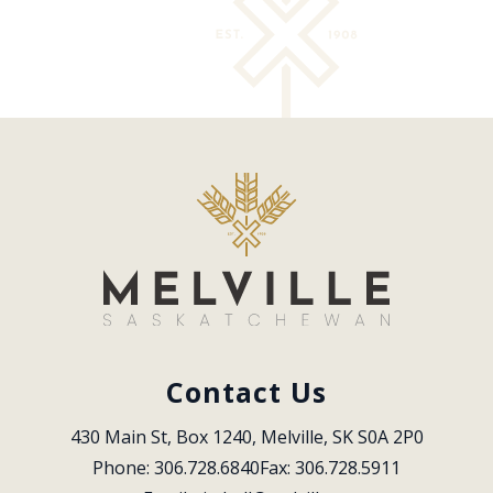
Contact Us
430 Main St, Box 1240, Melville, SK S0A 2P0
Phone: 306.728.6840
Fax: 306.728.5911