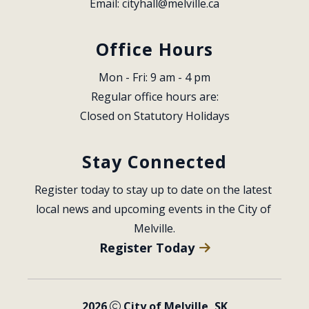
Email: 
cityhall@melville.ca
Office Hours
Mon - Fri: 9 am - 4 pm
Regular office hours are:
Closed on Statutory Holidays
Stay Connected
Register today to stay up to date on the latest 
local news and upcoming events in the City of 
Melville.
Register Today
2026
City of Melville, SK