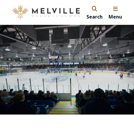
Search
Menu