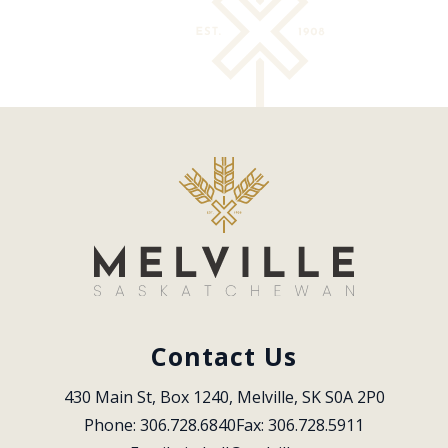
Contact Us
430 Main St, Box 1240, Melville, SK S0A 2P0
Phone: 306.728.6840
Fax: 306.728.5911