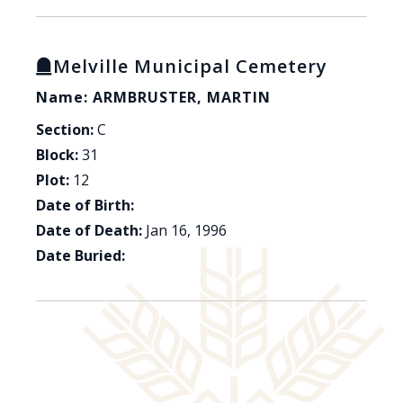
Melville Municipal Cemetery
Name: ARMBRUSTER, MARTIN
Section:
C
Block:
31
Plot:
12
Date of Birth:
Date of Death:
Jan 16, 1996
Date Buried: