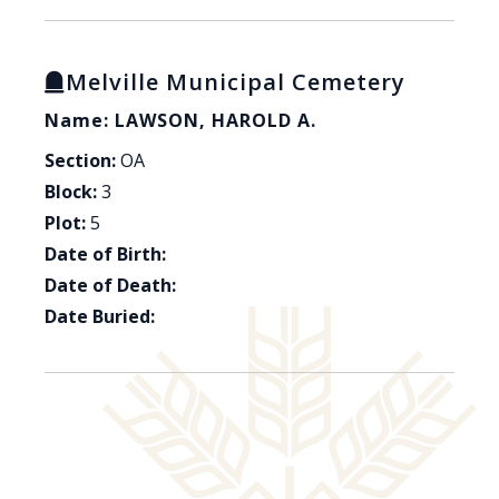
Melville Municipal Cemetery
Name: LAWSON, HAROLD A.
Section:
OA
Block:
3
Plot:
5
Date of Birth:
Date of Death:
Date Buried: