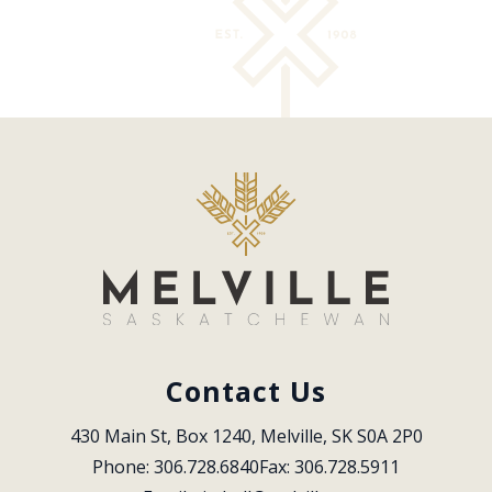
Contact Us
430 Main St, Box 1240, Melville, SK S0A 2P0
Phone: 306.728.6840
Fax: 306.728.5911