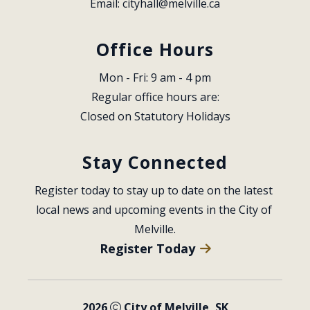
Email: 
cityhall@melville.ca
Office Hours
Mon - Fri: 9 am - 4 pm
Regular office hours are:
Closed on Statutory Holidays
Stay Connected
Register today to stay up to date on the latest 
local news and upcoming events in the City of 
Melville.
Register Today
2026
City of Melville, SK