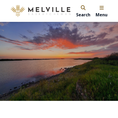
Search
Menu