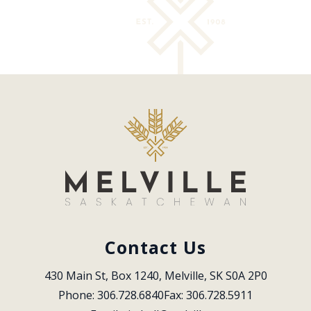
Contact Us
430 Main St, Box 1240, Melville, SK S0A 2P0
Phone: 306.728.6840
Fax: 306.728.5911