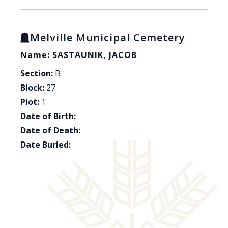
Melville Municipal Cemetery
Name: SASTAUNIK, JACOB
Section:
B
Block:
27
Plot:
1
Date of Birth:
Date of Death:
Date Buried: