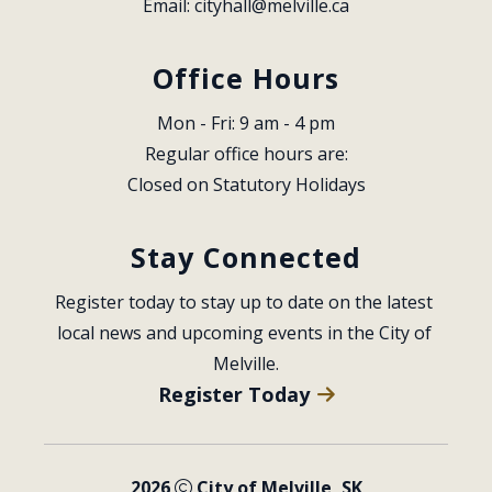
Email: 
cityhall@melville.ca
Office Hours
Mon - Fri: 9 am - 4 pm
Regular office hours are:
Closed on Statutory Holidays
Stay Connected
Register today to stay up to date on the latest 
local news and upcoming events in the City of 
Melville.
Register Today
2026
City of Melville, SK