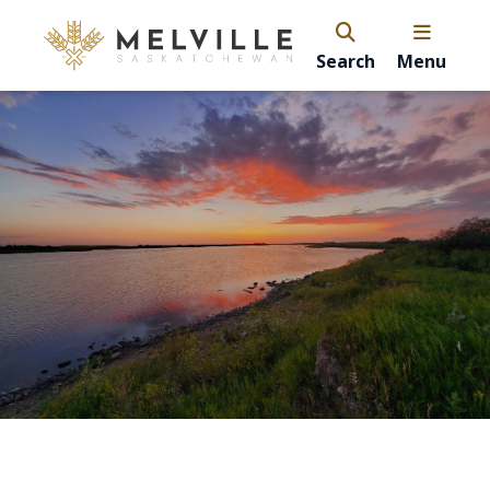
Search
Menu