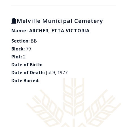
Melville Municipal Cemetery
Name: ARCHER, ETTA VICTORIA
Section:
BB
Block:
79
Plot:
2
Date of Birth:
Date of Death:
Jul 9, 1977
Date Buried: