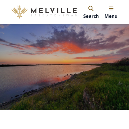
Search
Menu