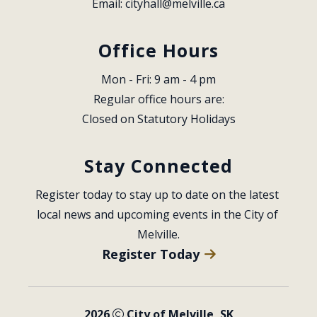
Email: 
cityhall@melville.ca
Office Hours
Mon - Fri: 9 am - 4 pm
Regular office hours are:
Closed on Statutory Holidays
Stay Connected
Register today to stay up to date on the latest 
local news and upcoming events in the City of 
Melville.
Register Today
2026
City of Melville, SK