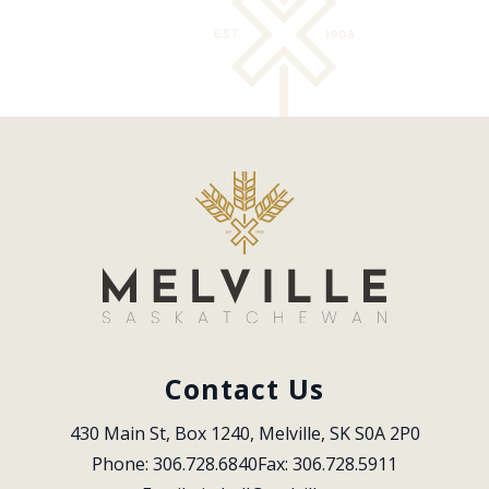
Contact Us
430 Main St, Box 1240, Melville, SK S0A 2P0
Phone: 306.728.6840
Fax: 306.728.5911