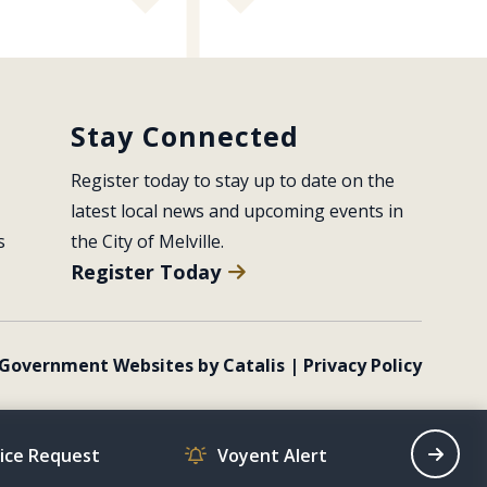
Stay Connected
Register today to stay up to date on the 
latest local news and upcoming events in 
s
the City of Melville.
Register Today
Government Websites by Catalis
|
Privacy Policy
vice Request
Voyent Alert
Recrea