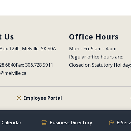
t Us
Office Hours
Box 1240, Melville, SK S0A 
Mon - Fri: 9 am - 4 pm
Regular office hours are:
28.6840
Fax: 306.728.5911
Closed on Statutory Holiday
l@melville.ca
Employee Portal
 Calendar
Business Directory
E-Ser