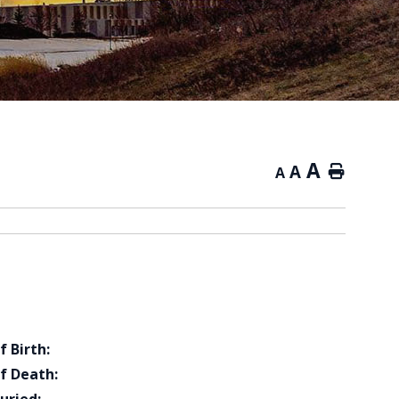
A
A
Home
A
f Birth:
f Death: