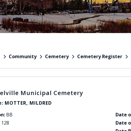
Community
Cemetery
Cemetery Register
e
elville Municipal Cemetery
: MOTTER, MILDRED
on:
BB
Date o
128
Date o