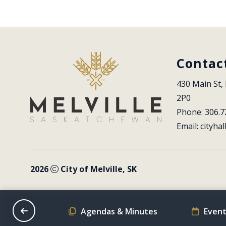
Contac
430 Main St, 
2P0
Phone: 306.7
Email: 
cityhal
2026
City of Melville, SK
on Schedule
Agendas & Minutes
Event