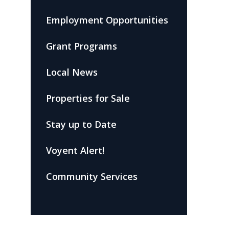
Employment Opportunities
Grant Programs
Local News
Properties for Sale
Stay up to Date
Voyent Alert!
Community Services