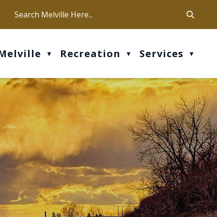
ca
ur office hours are Mon-Fri: 9 am - 4 pm
Melville
Recreation
Services
▼
▼
▼