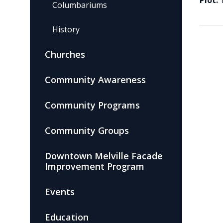
Plot:
Columbariums
History
Churches
Community Awareness
Community Programs
Community Groups
Downtown Melville Facade
Improvement Program
Events
Education