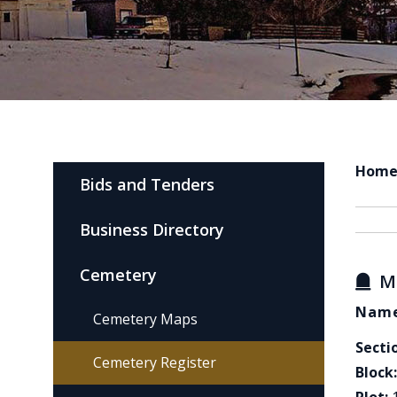
Hom
Bids and Tenders
Business Directory
Cemetery
M
Name
Cemetery Maps
Secti
Cemetery Register
Block: