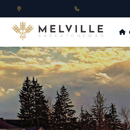
Our Address is 430 Main St, Melville, SK
Call us at 306.728.684