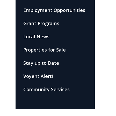
Employment Opportunities
Grant Programs
Local News
Properties for Sale
Stay up to Date
Voyent Alert!
Community Services