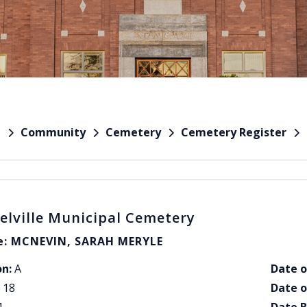
Community
Cemetery
Cemetery Register
e
elville Municipal Cemetery
: MCNEVIN, SARAH MERYLE
on:
A
Date o
18
Date o