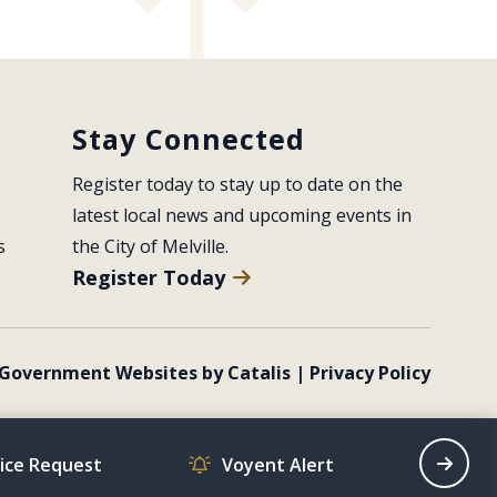
Stay Connected
Register today to stay up to date on the 
latest local news and upcoming events in 
s
the City of Melville.
Register Today
Government Websites by Catalis
|
Privacy Policy
vice Request
Voyent Alert
Recrea