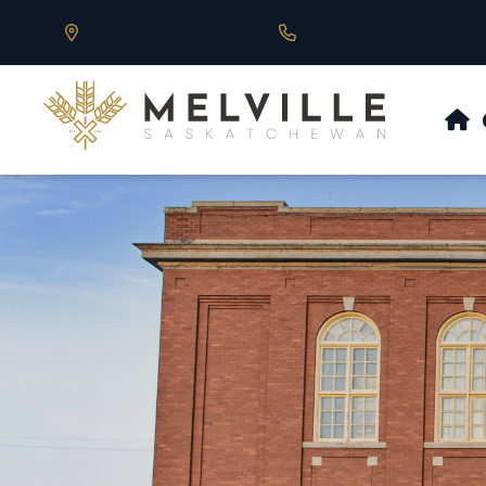
Our Address is 430 Main St, Melville, SK
Call us at 306.728.684