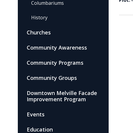
Plot:
Columbariums
History
Churches
Community Awareness
Community Programs
Community Groups
Downtown Melville Facade
Improvement Program
Events
Education