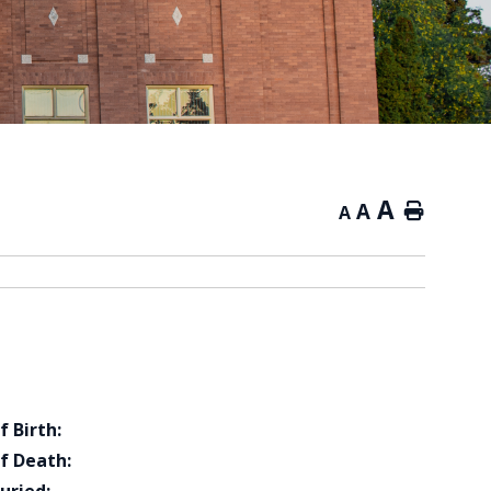
A
A
Home
A
f Birth:
f Death: