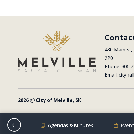
Contac
430 Main St, 
2P0
Phone: 306.7
Email: 
cityhal
2026
City of Melville, SK
on Schedule
Agendas & Minutes
Event