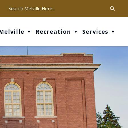
ca
ur office hours are Mon-Fri: 9 am - 4 pm
Melville
Recreation
Services
▼
▼
▼