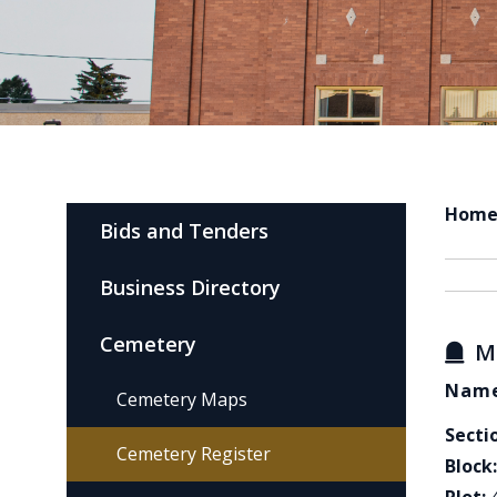
Hom
Bids and Tenders
Business Directory
Cemetery
M
Name
Cemetery Maps
Secti
Cemetery Register
Block: