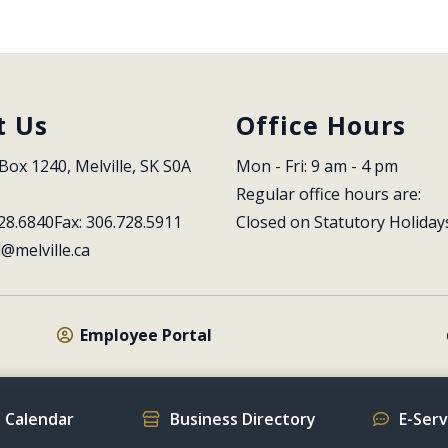
t Us
Office Hours
Box 1240, Melville, SK S0A 
Mon - Fri: 9 am - 4 pm
Regular office hours are:
28.6840
Fax: 306.728.5911
Closed on Statutory Holiday
l@melville.ca
Employee Portal
 Calendar
Business Directory
E-Ser