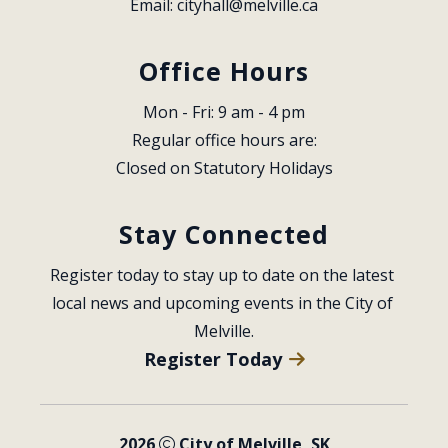
Email: 
cityhall@melville.ca
Office Hours
Mon - Fri: 9 am - 4 pm
Regular office hours are:
Closed on Statutory Holidays
Stay Connected
Register today to stay up to date on the latest 
local news and upcoming events in the City of 
Melville.
Register Today
2026
City of Melville, SK