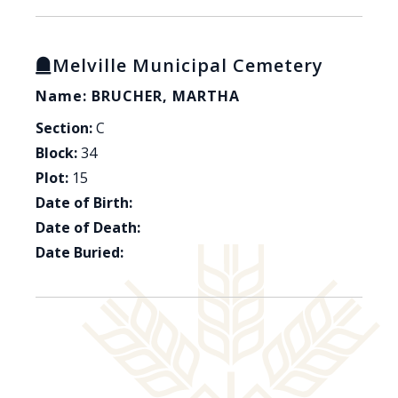
Melville Municipal Cemetery
Name: BRUCHER, MARTHA
Section:
C
Block:
34
Plot:
15
Date of Birth:
Date of Death:
Date Buried: