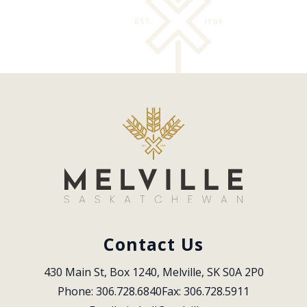
Contact Us
430 Main St, Box 1240, Melville, SK S0A 2P0
Phone: 306.728.6840
Fax: 306.728.5911