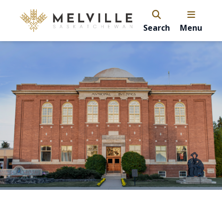
Search
Menu