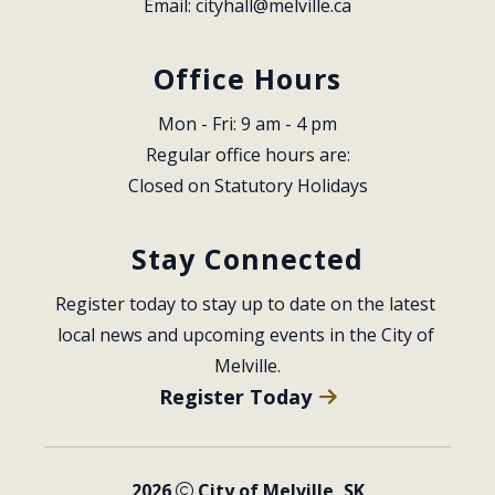
Email: 
cityhall@melville.ca
Office Hours
Mon - Fri: 9 am - 4 pm
Regular office hours are:
Closed on Statutory Holidays
Stay Connected
Register today to stay up to date on the latest 
local news and upcoming events in the City of 
Melville.
Register Today
2026
City of Melville, SK