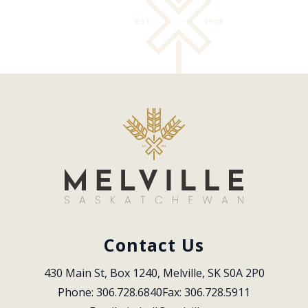
Contact Us
430 Main St, Box 1240, Melville, SK S0A 2P0
Phone: 306.728.6840
Fax: 306.728.5911