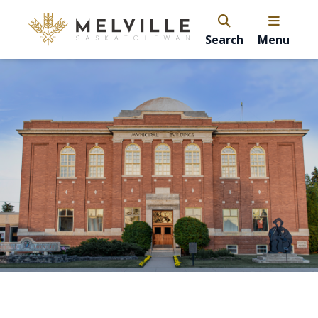
Search
Menu