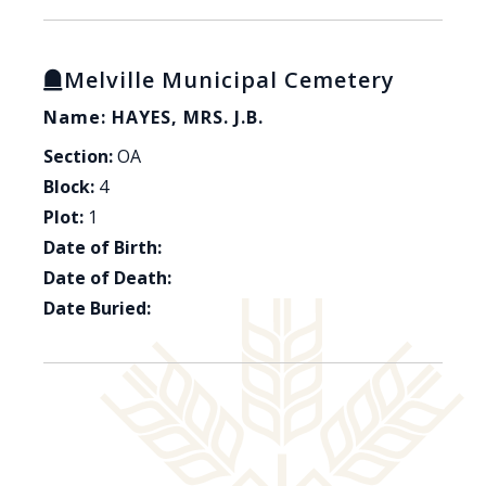
Melville Municipal Cemetery
Name: HAYES, MRS. J.B.
Section:
OA
Block:
4
Plot:
1
Date of Birth:
Date of Death:
Date Buried: