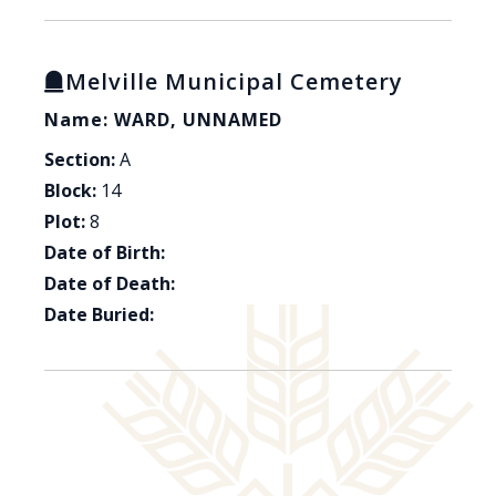
Melville Municipal Cemetery
Name: WARD, UNNAMED
Section:
A
Block:
14
Plot:
8
Date of Birth:
Date of Death:
Date Buried: