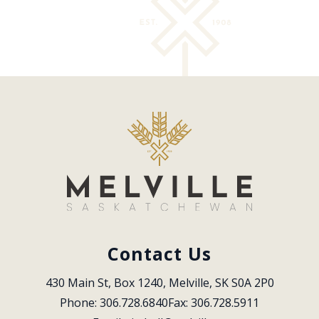
Contact Us
430 Main St, Box 1240, Melville, SK S0A 2P0
Phone: 306.728.6840
Fax: 306.728.5911