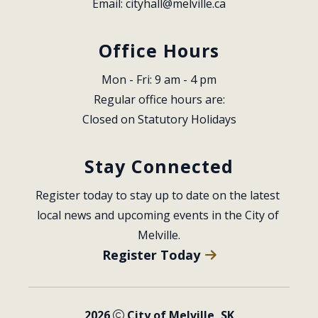
Email: 
cityhall@melville.ca
Office Hours
Mon - Fri: 9 am - 4 pm
Regular office hours are:
Closed on Statutory Holidays
Stay Connected
Register today to stay up to date on the latest 
local news and upcoming events in the City of 
Melville.
Register Today
2026
City of Melville, SK