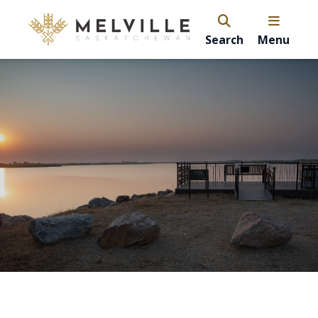
Search
Menu