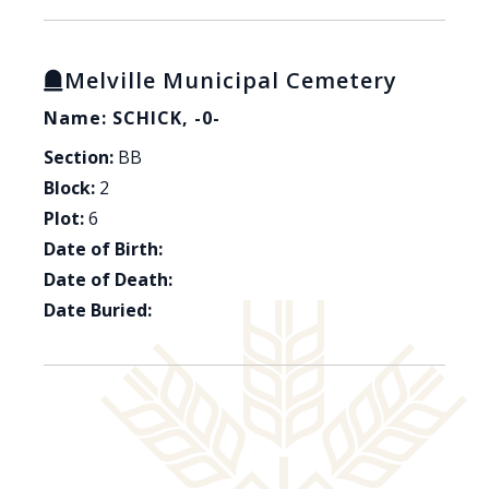
Melville Municipal Cemetery
Name: SCHICK, -0-
Section:
BB
Block:
2
Plot:
6
Date of Birth:
Date of Death:
Date Buried: