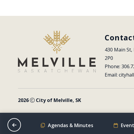
Contac
430 Main St, 
2P0
Phone: 306.7
Email: 
cityhal
2026
City of Melville, SK
on Schedule
Agendas & Minutes
Event