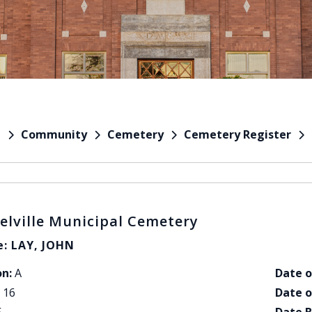
Community
Cemetery
Cemetery Register
e
elville Municipal Cemetery
: LAY, JOHN
on:
A
Date o
16
Date o