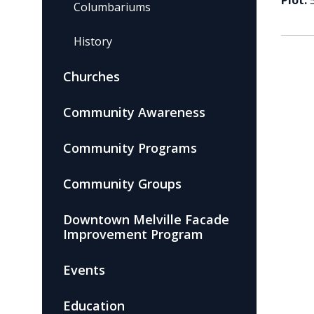
Plot:
Columbariums
History
Churches
Community Awareness
Community Programs
Community Groups
Downtown Melville Facade
Improvement Program
Events
Education