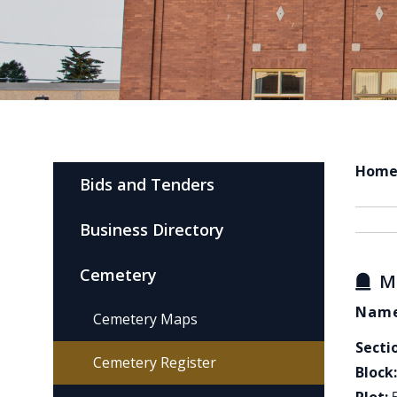
Hom
Bids and Tenders
Business Directory
Cemetery
M
Name
Cemetery Maps
Secti
Cemetery Register
Block: