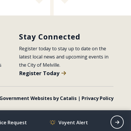
Stay Connected
Register today to stay up to date on the 
latest local news and upcoming events in 
s
the City of Melville.
Register Today
Government Websites by Catalis
|
Privacy Policy
vice Request
Voyent Alert
Recrea