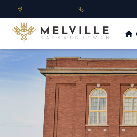
Our Address is 430 Main St, Melville, SK
Call us at 306.728.684