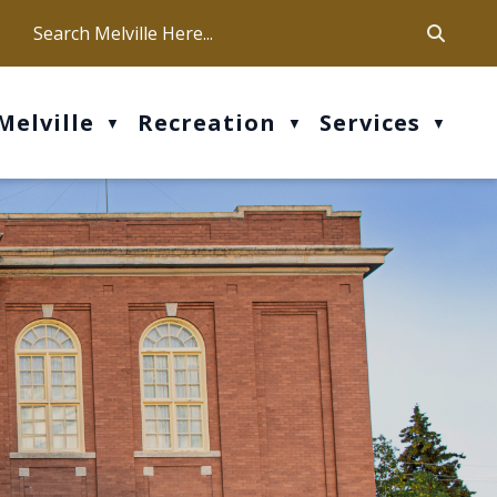
ca
ur office hours are Mon-Fri: 9 am - 4 pm
Melville
Recreation
Services
▼
▼
▼