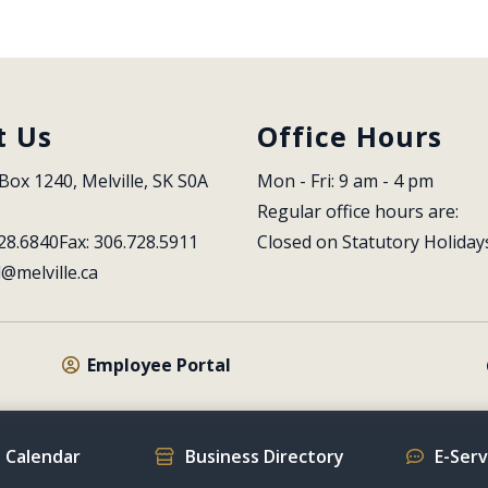
t Us
Office Hours
Box 1240, Melville, SK S0A 
Mon - Fri: 9 am - 4 pm
Regular office hours are:
28.6840
Fax: 306.728.5911
Closed on Statutory Holiday
l@melville.ca
Employee Portal
 Calendar
Business Directory
E-Ser