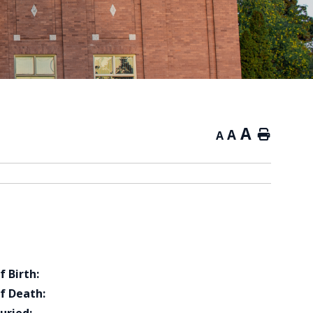
A
A
Home
A
f Birth:
f Death: