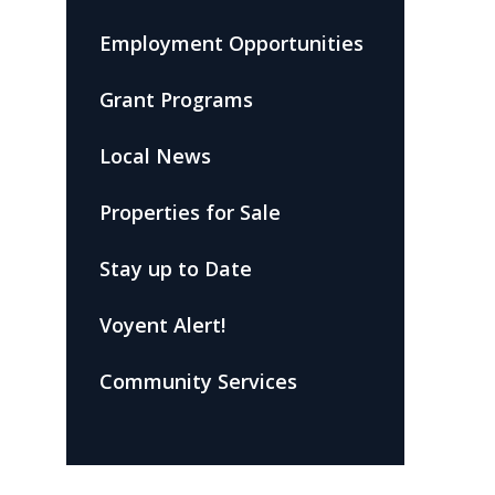
Employment Opportunities
Grant Programs
Local News
Properties for Sale
Stay up to Date
Voyent Alert!
Community Services