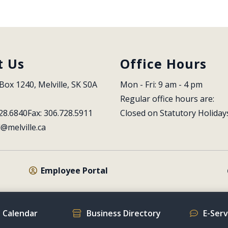
t Us
Office Hours
Box 1240, Melville, SK S0A 
Mon - Fri: 9 am - 4 pm
Regular office hours are:
28.6840
Fax: 306.728.5911
Closed on Statutory Holiday
l@melville.ca
Employee Portal
 Calendar
Business Directory
E-Ser