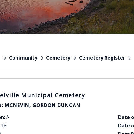
Community
Cemetery
Cemetery Register
e
elville Municipal Cemetery
: MCNEVIN, GORDON DUNCAN
on:
A
Date o
18
Date o