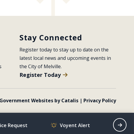
Stay Connected
Register today to stay up to date on the 
latest local news and upcoming events in 
s
the City of Melville.
Register Today
Government Websites by Catalis
|
Privacy Policy
vice Request
Voyent Alert
Recrea