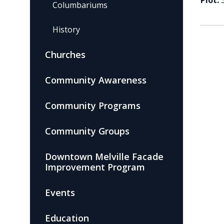
Plot:
Columbariums
History
Churches
Community Awareness
Community Programs
Community Groups
Downtown Melville Facade
Improvement Program
Events
Education