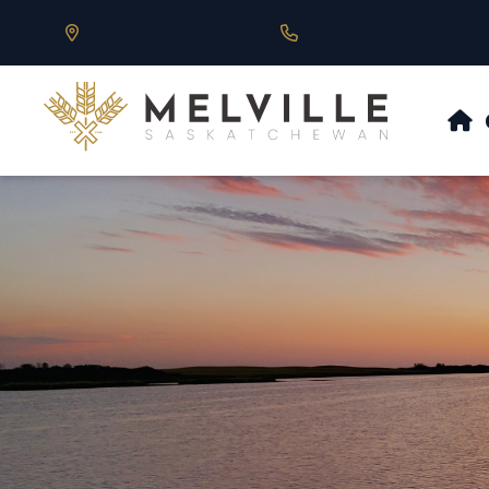
Our Address is 430 Main St, Melville, SK
Call us at 306.728.684