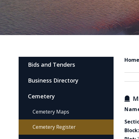
Hom
Bids and Tenders
Business Directory
Cemetery
M
Name
Cemetery Maps
Secti
Cemetery Register
Block: