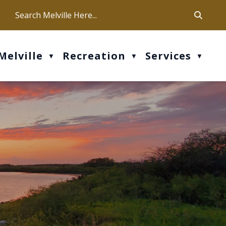
ca
ur office hours are Mon-Fri: 9 am - 4 pm
Melville
Recreation
Services
▼
▼
▼