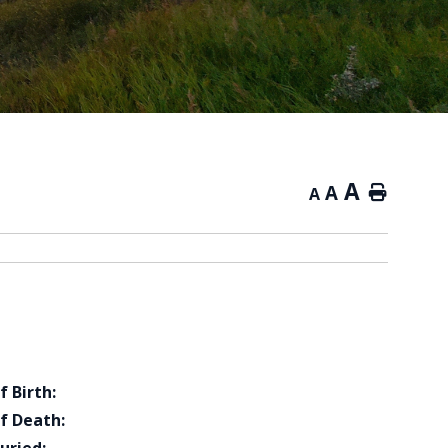
A
A
Home
A
f Birth:
f Death: