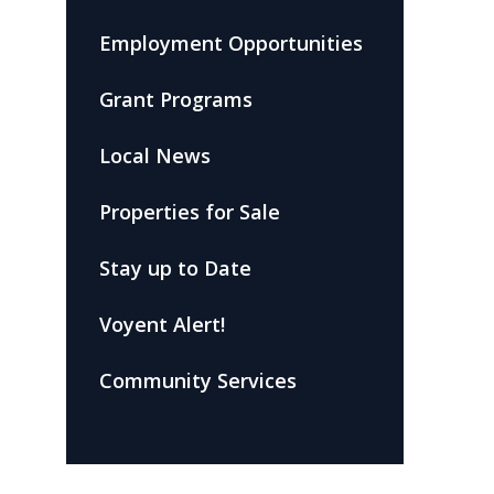
Employment Opportunities
Grant Programs
Local News
Properties for Sale
Stay up to Date
Voyent Alert!
Community Services