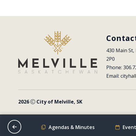
Contac
430 Main St, 
2P0
Phone: 306.7
Email: 
cityhal
2026
City of Melville, SK
on Schedule
Agendas & Minutes
Event