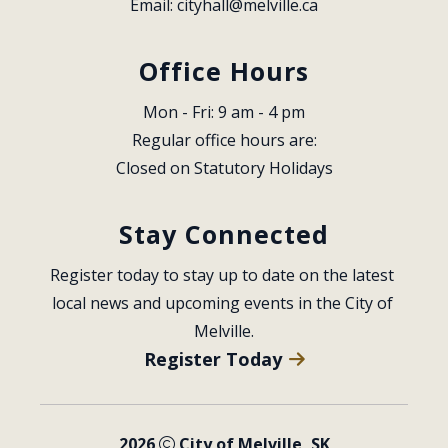
Email: 
cityhall@melville.ca
Office Hours
Mon - Fri: 9 am - 4 pm
Regular office hours are:
Closed on Statutory Holidays
Stay Connected
Register today to stay up to date on the latest 
local news and upcoming events in the City of 
Melville.
Register Today
2026
City of Melville, SK