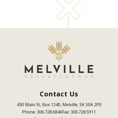
Contact Us
430 Main St, Box 1240, Melville, SK S0A 2P0
Phone: 306.728.6840
Fax: 306.728.5911