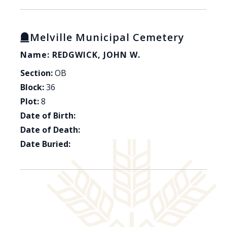
Melville Municipal Cemetery
Name: REDGWICK, JOHN W.
Section:
OB
Block:
36
Plot:
8
Date of Birth:
Date of Death:
Date Buried: