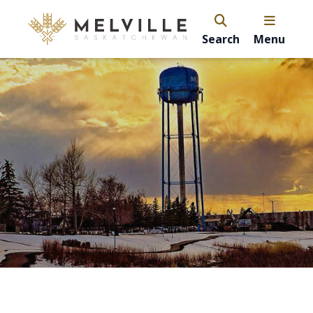
Search
Menu