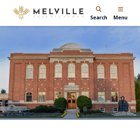
Search
Menu