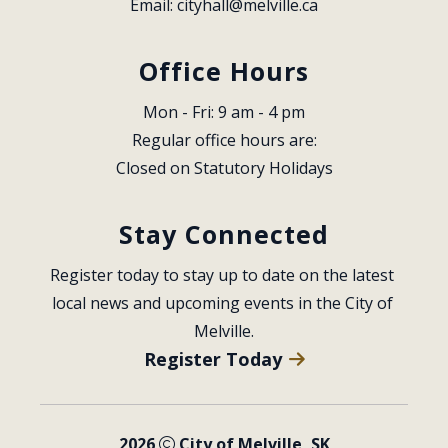
Email: 
cityhall@melville.ca
Office Hours
Mon - Fri: 9 am - 4 pm
Regular office hours are:
Closed on Statutory Holidays
Stay Connected
Register today to stay up to date on the latest 
local news and upcoming events in the City of 
Melville.
Register Today
2026
City of Melville, SK