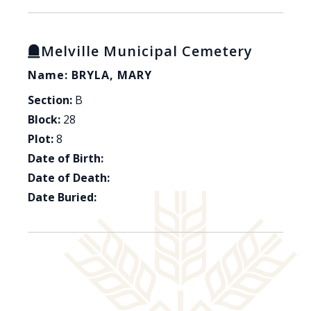
Melville Municipal Cemetery
Name: BRYLA, MARY
Section:
B
Block:
28
Plot:
8
Date of Birth:
Date of Death:
Date Buried: