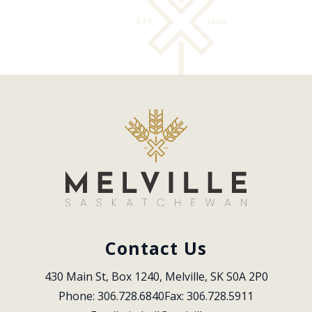
Contact Us
430 Main St, Box 1240, Melville, SK S0A 2P0
Phone: 306.728.6840
Fax: 306.728.5911