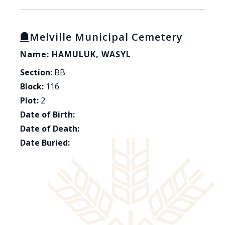
Melville Municipal Cemetery
Name: HAMULUK, WASYL
Section:
BB
Block:
116
Plot:
2
Date of Birth:
Date of Death:
Date Buried: