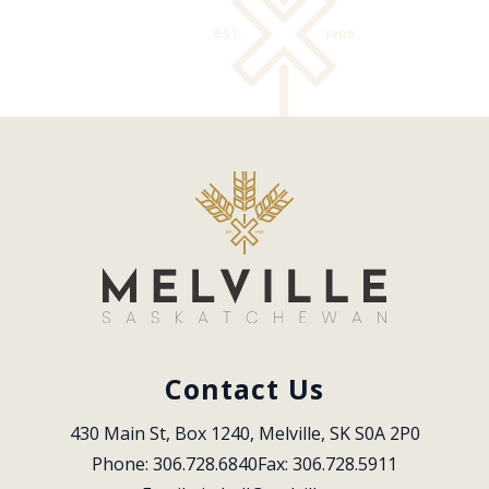
Contact Us
430 Main St, Box 1240, Melville, SK S0A 2P0
Phone: 306.728.6840
Fax: 306.728.5911