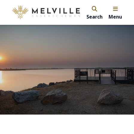
Search
Menu