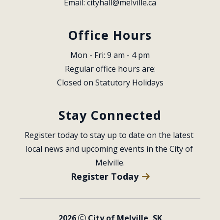
Email: 
cityhall@melville.ca
Office Hours
Mon - Fri: 9 am - 4 pm
Regular office hours are:
Closed on Statutory Holidays
Stay Connected
Register today to stay up to date on the latest 
local news and upcoming events in the City of 
Melville.
Register Today
2026
City of Melville, SK