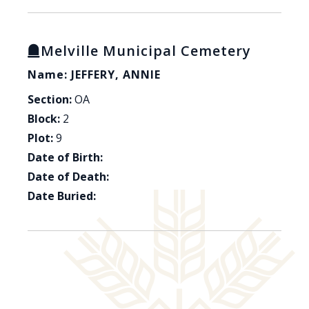
Melville Municipal Cemetery
Name: JEFFERY, ANNIE
Section:
OA
Block:
2
Plot:
9
Date of Birth:
Date of Death:
Date Buried: