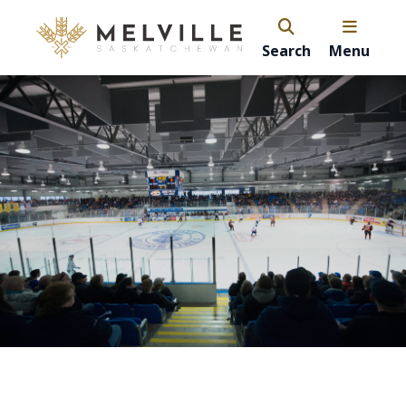
Search
Menu