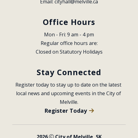
Email: 
cityhall@melville.ca
Office Hours
Mon - Fri: 9 am - 4 pm
Regular office hours are:
Closed on Statutory Holidays
Stay Connected
Register today to stay up to date on the latest 
local news and upcoming events in the City of 
Melville.
Register Today
2026
City of Melville, SK