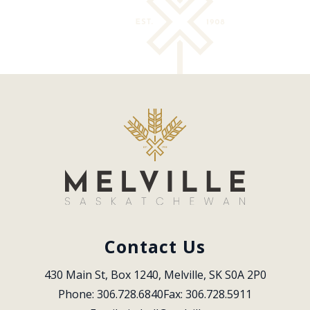
Contact Us
430 Main St, Box 1240, Melville, SK S0A 2P0
Phone: 306.728.6840
Fax: 306.728.5911