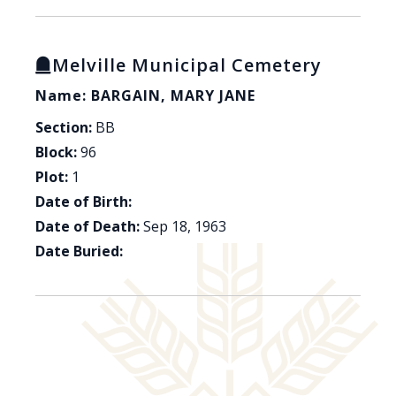
Melville Municipal Cemetery
Name: BARGAIN, MARY JANE
Section:
BB
Block:
96
Plot:
1
Date of Birth:
Date of Death:
Sep 18, 1963
Date Buried: