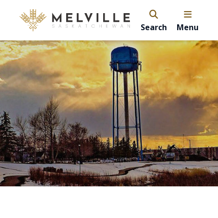
Search
Menu