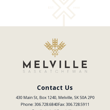
Contact Us
430 Main St, Box 1240, Melville, SK S0A 2P0
Phone: 306.728.6840
Fax: 306.728.5911