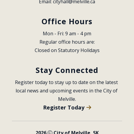
Email: 
cityhall@melville.ca
Office Hours
Mon - Fri: 9 am - 4 pm
Regular office hours are:
Closed on Statutory Holidays
Stay Connected
Register today to stay up to date on the latest 
local news and upcoming events in the City of 
Melville.
Register Today
2026
City of Melville, SK